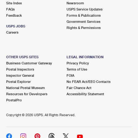
PO Boxes
Customized Direct Mail
Site Index
Newsroom
Ship to USPS Smart Locker
FAQs
USPS Service Updates
Shipping Internationally Online
Mailbox Guidelines
Political Mail
Feedback
Forms & Publications
Label Broker
Government Services
International Insurance & Extra Services
Mail for the Deceased
USPS JOBS
Promotions & Incentives
Rights & Permissions
Custom Mail, Cards, & Envelopes
Careers
Completing Customs Forms
Informed Delivery Marketing
Postage Prices
Military & Diplomatic Mail
USPS Connect
Mail & Shipping Services
OTHER USPS SITES
LEGAL INFORMATION
Sending Money Abroad
Business Customer Gateway
Privacy Policy
eCommerce
Priority Mail Express
Postal Inspectors
Terms of Use
Passports
Inspector General
FOIA
Local
Priority Mail
Postal Explorer
No FEAR Act/EEO Contacts
Comparing International Shipping
National Postal Museum
Fair Chance Act
Postage Options
Services
USPS Ground Advantage
Resources for Developers
Accessibility Statement
PostalPro
Verifying Postage
Priority Mail Express International
First-Class Mail
Copyright ©
2026 USPS. All Rights Reserved.
Returns Services
Priority Mail International
Military & Diplomatic Mail
Label Broker for Business
First-Class Package International Service
Redirecting a Package