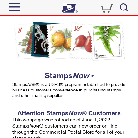
Sign In
Top Searches
Quick Tools
PO BOXES
Track a Package
PASSPORTS
Send
FREE BOXES
Informed Delivery
Stamps
Now
®
Tools
Receive
Stamps
Now
® is a USPS® program established to provide
Find USPS Locations
business customers convenience in purchasing stamps
Click-N-Ship
and other mailing supplies.
Tools
Shop
Buy Stamps
Stamps & Supplies
Tracking
Attention Stamps
Now
® Customers
™
Look Up a ZIP Code
This webpage was retired as of June 1, 2022.
Book Passport Appointment
Shop
Business
Informed Delivery
Stamps
Now
® customers can now order on-line
Calculate a Price
through the Commercial Postal Store for all of your
Stamps
Schedule a Pickup
Intercept a Package
stamp needs.