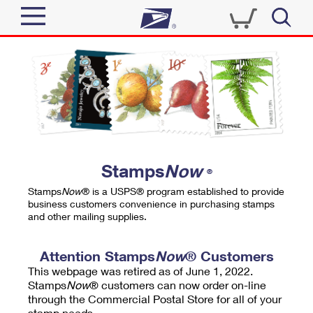
Sign In
Top Searches
Quick Tools
PO BOXES
Track a Package
PASSPORTS
Send
FREE BOXES
Informed Delivery
Stamps
Now
®
Tools
Receive
Stamps
Now
® is a USPS® program established to provide
Find USPS Locations
business customers convenience in purchasing stamps
Click-N-Ship
and other mailing supplies.
Tools
Shop
Buy Stamps
Stamps & Supplies
Tracking
Attention Stamps
Now
® Customers
™
Look Up a ZIP Code
This webpage was retired as of June 1, 2022.
Book Passport Appointment
Shop
Business
Informed Delivery
Stamps
Now
® customers can now order on-line
Calculate a Price
through the Commercial Postal Store for all of your
Stamps
Schedule a Pickup
Intercept a Package
stamp needs.