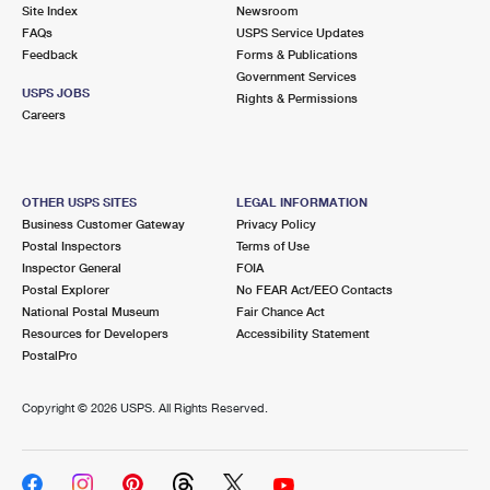
PO Boxes
Customized Direct Mail
Site Index
Newsroom
Ship to USPS Smart Locker
FAQs
USPS Service Updates
Shipping Internationally Online
Mailbox Guidelines
Political Mail
Feedback
Forms & Publications
Label Broker
Government Services
International Insurance & Extra Services
Mail for the Deceased
USPS JOBS
Promotions & Incentives
Rights & Permissions
Custom Mail, Cards, & Envelopes
Careers
Completing Customs Forms
Informed Delivery Marketing
Postage Prices
Military & Diplomatic Mail
USPS Connect
Mail & Shipping Services
OTHER USPS SITES
LEGAL INFORMATION
Sending Money Abroad
Business Customer Gateway
Privacy Policy
eCommerce
Priority Mail Express
Postal Inspectors
Terms of Use
Passports
Inspector General
FOIA
Local
Priority Mail
Postal Explorer
No FEAR Act/EEO Contacts
Comparing International Shipping
National Postal Museum
Fair Chance Act
Postage Options
Services
USPS Ground Advantage
Resources for Developers
Accessibility Statement
PostalPro
Verifying Postage
Priority Mail Express International
First-Class Mail
Copyright ©
2026 USPS. All Rights Reserved.
Returns Services
Priority Mail International
Military & Diplomatic Mail
Label Broker for Business
First-Class Package International Service
Redirecting a Package