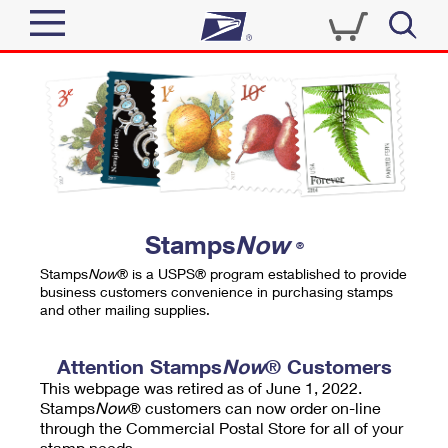
Sign In
Top Searches
Quick Tools
PO BOXES
Track a Package
PASSPORTS
Send
FREE BOXES
Informed Delivery
Stamps
Now
®
Tools
Receive
Stamps
Now
® is a USPS® program established to provide
Find USPS Locations
business customers convenience in purchasing stamps
Click-N-Ship
and other mailing supplies.
Tools
Shop
Buy Stamps
Stamps & Supplies
Tracking
Attention Stamps
Now
® Customers
™
Look Up a ZIP Code
This webpage was retired as of June 1, 2022.
Book Passport Appointment
Shop
Business
Informed Delivery
Stamps
Now
® customers can now order on-line
Calculate a Price
through the Commercial Postal Store for all of your
Stamps
Schedule a Pickup
Intercept a Package
stamp needs.