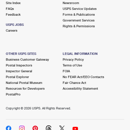
PO Boxes
Customized Direct Mail
Site Index
Newsroom
Ship to USPS Smart Locker
FAQs
USPS Service Updates
Shipping Internationally Online
Mailbox Guidelines
Political Mail
Feedback
Forms & Publications
Label Broker
Government Services
International Insurance & Extra Services
Mail for the Deceased
USPS JOBS
Promotions & Incentives
Rights & Permissions
Custom Mail, Cards, & Envelopes
Careers
Completing Customs Forms
Informed Delivery Marketing
Postage Prices
Military & Diplomatic Mail
USPS Connect
Mail & Shipping Services
OTHER USPS SITES
LEGAL INFORMATION
Sending Money Abroad
Business Customer Gateway
Privacy Policy
eCommerce
Priority Mail Express
Postal Inspectors
Terms of Use
Passports
Inspector General
FOIA
Local
Priority Mail
Postal Explorer
No FEAR Act/EEO Contacts
Comparing International Shipping
National Postal Museum
Fair Chance Act
Postage Options
Services
USPS Ground Advantage
Resources for Developers
Accessibility Statement
PostalPro
Verifying Postage
Priority Mail Express International
First-Class Mail
Copyright ©
2026 USPS. All Rights Reserved.
Returns Services
Priority Mail International
Military & Diplomatic Mail
Label Broker for Business
First-Class Package International Service
Redirecting a Package