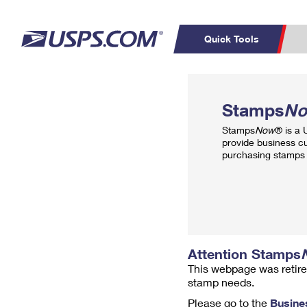
Quick Tools
Top Searches
PO BOXES
C
Stamps
N
PASSPORTS
FREE BOXES
Track a Package
Inf
Stamps
Now
® is a
P
Del
provide business c
purchasing stamps 
L
P
Schedule a
Calcula
Pickup
Attention Stamps
This webpage was retire
stamp needs.
Please go to the
Busine