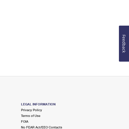
Feedback
LEGAL INFORMATION
Privacy Policy
Terms of Use
FOIA
No FEAR Act/EEO Contacts