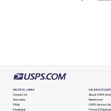
Change My
Rent/
Address
PO
HELPFUL LINKS
ON ABOUT.USP
Contact Us
About USPS Ho
Site Index
Newsroom
FAQs
USPS Service Up
Feedback
Forms & Publicat