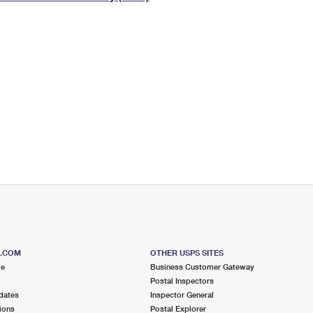
Tracking
Rent or Renew PO Box
Business Supplies
Renew a
Free Boxes
Click-N-Ship
Look Up
 Box
HS Codes
Transit Time Map
S.COM
OTHER USPS SITES
me
Business Customer Gateway
Postal Inspectors
dates
Inspector General
ions
Postal Explorer