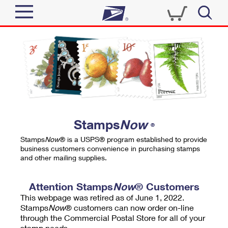
Sign In
Top Searches
Quick Tools
PO BOXES
Track a Package
PASSPORTS
Send
FREE BOXES
Informed Delivery
Stamps
Now
®
Tools
Receive
Stamps
Now
® is a USPS® program established to provide
Find USPS Locations
business customers convenience in purchasing stamps
Click-N-Ship
and other mailing supplies.
Tools
Shop
Buy Stamps
Stamps & Supplies
Tracking
Attention Stamps
Now
® Customers
™
Look Up a ZIP Code
This webpage was retired as of June 1, 2022.
Book Passport Appointment
Shop
Business
Informed Delivery
Stamps
Now
® customers can now order on-line
Calculate a Price
through the Commercial Postal Store for all of your
Stamps
Schedule a Pickup
Intercept a Package
stamp needs.