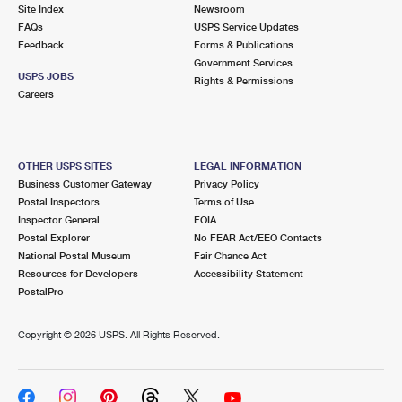
PO Boxes
Customized Direct Mail
Site Index
Newsroom
Ship to USPS Smart Locker
FAQs
USPS Service Updates
Shipping Internationally Online
Mailbox Guidelines
Political Mail
Feedback
Forms & Publications
Label Broker
Government Services
International Insurance & Extra Services
Mail for the Deceased
USPS JOBS
Promotions & Incentives
Rights & Permissions
Custom Mail, Cards, & Envelopes
Careers
Completing Customs Forms
Informed Delivery Marketing
Postage Prices
Military & Diplomatic Mail
USPS Connect
Mail & Shipping Services
OTHER USPS SITES
LEGAL INFORMATION
Sending Money Abroad
Business Customer Gateway
Privacy Policy
eCommerce
Priority Mail Express
Postal Inspectors
Terms of Use
Passports
Inspector General
FOIA
Local
Priority Mail
Postal Explorer
No FEAR Act/EEO Contacts
Comparing International Shipping
National Postal Museum
Fair Chance Act
Postage Options
Services
USPS Ground Advantage
Resources for Developers
Accessibility Statement
PostalPro
Verifying Postage
Priority Mail Express International
First-Class Mail
Copyright ©
2026 USPS. All Rights Reserved.
Returns Services
Priority Mail International
Military & Diplomatic Mail
Label Broker for Business
First-Class Package International Service
Redirecting a Package