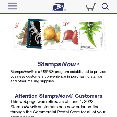
Sign In
Top Searches
Quick Tools
PO BOXES
Track a Package
PASSPORTS
Send
FREE BOXES
Informed Delivery
Stamps
Now
®
Tools
Receive
Stamps
Now
® is a USPS® program established to provide
Find USPS Locations
business customers convenience in purchasing stamps
Click-N-Ship
and other mailing supplies.
Tools
Shop
Buy Stamps
Stamps & Supplies
Tracking
Attention Stamps
Now
® Customers
™
Look Up a ZIP Code
This webpage was retired as of June 1, 2022.
Book Passport Appointment
Shop
Business
Informed Delivery
Stamps
Now
® customers can now order on-line
Calculate a Price
through the Commercial Postal Store for all of your
Stamps
Schedule a Pickup
Intercept a Package
stamp needs.