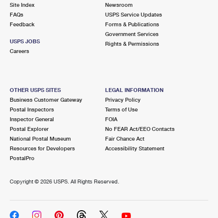
PO Boxes
Customized Direct Mail
Site Index
Newsroom
Ship to USPS Smart Locker
FAQs
USPS Service Updates
Shipping Internationally Online
Mailbox Guidelines
Political Mail
Feedback
Forms & Publications
Label Broker
Government Services
International Insurance & Extra Services
Mail for the Deceased
USPS JOBS
Promotions & Incentives
Rights & Permissions
Custom Mail, Cards, & Envelopes
Careers
Completing Customs Forms
Informed Delivery Marketing
Postage Prices
Military & Diplomatic Mail
USPS Connect
Mail & Shipping Services
OTHER USPS SITES
LEGAL INFORMATION
Sending Money Abroad
Business Customer Gateway
Privacy Policy
eCommerce
Priority Mail Express
Postal Inspectors
Terms of Use
Passports
Inspector General
FOIA
Local
Priority Mail
Postal Explorer
No FEAR Act/EEO Contacts
Comparing International Shipping
National Postal Museum
Fair Chance Act
Postage Options
Services
USPS Ground Advantage
Resources for Developers
Accessibility Statement
PostalPro
Verifying Postage
Priority Mail Express International
First-Class Mail
Copyright ©
2026 USPS. All Rights Reserved.
Returns Services
Priority Mail International
Military & Diplomatic Mail
Label Broker for Business
First-Class Package International Service
Redirecting a Package