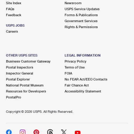
PO Boxes
Customized Direct Mail
Site Index
Newsroom
Ship to USPS Smart Locker
FAQs
USPS Service Updates
Shipping Internationally Online
Mailbox Guidelines
Political Mail
Feedback
Forms & Publications
Label Broker
Government Services
International Insurance & Extra Services
Mail for the Deceased
USPS JOBS
Promotions & Incentives
Rights & Permissions
Custom Mail, Cards, & Envelopes
Careers
Completing Customs Forms
Informed Delivery Marketing
Postage Prices
Military & Diplomatic Mail
USPS Connect
Mail & Shipping Services
OTHER USPS SITES
LEGAL INFORMATION
Sending Money Abroad
Business Customer Gateway
Privacy Policy
eCommerce
Priority Mail Express
Postal Inspectors
Terms of Use
Passports
Inspector General
FOIA
Local
Priority Mail
Postal Explorer
No FEAR Act/EEO Contacts
Comparing International Shipping
National Postal Museum
Fair Chance Act
Postage Options
Services
USPS Ground Advantage
Resources for Developers
Accessibility Statement
PostalPro
Verifying Postage
Priority Mail Express International
First-Class Mail
Copyright ©
2026 USPS. All Rights Reserved.
Returns Services
Priority Mail International
Military & Diplomatic Mail
Label Broker for Business
First-Class Package International Service
Redirecting a Package