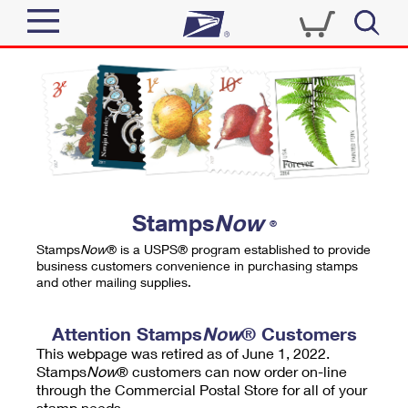
Sign In
Top Searches
Quick Tools
PO BOXES
Track a Package
PASSPORTS
Send
FREE BOXES
Informed Delivery
Stamps
Now
®
Tools
Receive
Stamps
Now
® is a USPS® program established to provide
Find USPS Locations
business customers convenience in purchasing stamps
Click-N-Ship
and other mailing supplies.
Tools
Shop
Buy Stamps
Stamps & Supplies
Tracking
Attention Stamps
Now
® Customers
™
Look Up a ZIP Code
This webpage was retired as of June 1, 2022.
Book Passport Appointment
Shop
Business
Informed Delivery
Stamps
Now
® customers can now order on-line
Calculate a Price
through the Commercial Postal Store for all of your
Stamps
Schedule a Pickup
Intercept a Package
stamp needs.