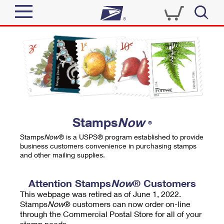
Sign In
Top Searches
Quick Tools
PO BOXES
Track a Package
PASSPORTS
Send
FREE BOXES
Informed Delivery
Stamps
Now
®
Tools
Receive
Stamps
Now
® is a USPS® program established to provide
Find USPS Locations
business customers convenience in purchasing stamps
Click-N-Ship
and other mailing supplies.
Tools
Shop
Buy Stamps
Stamps & Supplies
Tracking
Attention Stamps
Now
® Customers
™
Look Up a ZIP Code
This webpage was retired as of June 1, 2022.
Book Passport Appointment
Shop
Business
Informed Delivery
Stamps
Now
® customers can now order on-line
Calculate a Price
through the Commercial Postal Store for all of your
Stamps
Schedule a Pickup
Intercept a Package
stamp needs.