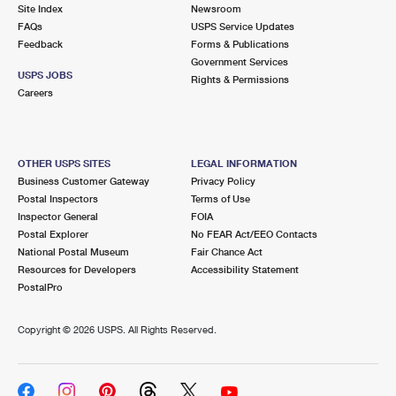
PO Boxes
Customized Direct Mail
Site Index
Newsroom
Ship to USPS Smart Locker
FAQs
USPS Service Updates
Shipping Internationally Online
Mailbox Guidelines
Political Mail
Feedback
Forms & Publications
Label Broker
Government Services
International Insurance & Extra Services
Mail for the Deceased
USPS JOBS
Promotions & Incentives
Rights & Permissions
Custom Mail, Cards, & Envelopes
Careers
Completing Customs Forms
Informed Delivery Marketing
Postage Prices
Military & Diplomatic Mail
USPS Connect
Mail & Shipping Services
OTHER USPS SITES
LEGAL INFORMATION
Sending Money Abroad
Business Customer Gateway
Privacy Policy
eCommerce
Priority Mail Express
Postal Inspectors
Terms of Use
Passports
Inspector General
FOIA
Local
Priority Mail
Postal Explorer
No FEAR Act/EEO Contacts
Comparing International Shipping
National Postal Museum
Fair Chance Act
Postage Options
Services
USPS Ground Advantage
Resources for Developers
Accessibility Statement
PostalPro
Verifying Postage
Priority Mail Express International
First-Class Mail
Copyright ©
2026 USPS. All Rights Reserved.
Returns Services
Priority Mail International
Military & Diplomatic Mail
Label Broker for Business
First-Class Package International Service
Redirecting a Package