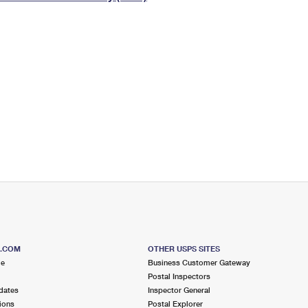
Tracking
Rent or Renew PO Box
Business Supplies
Renew a
Free Boxes
Click-N-Ship
Look Up
 Box
HS Codes
Transit Time Map
S.COM
OTHER USPS SITES
me
Business Customer Gateway
Postal Inspectors
dates
Inspector General
ions
Postal Explorer