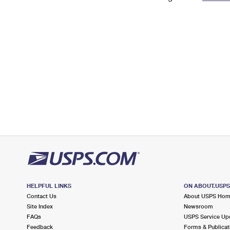
Change My
Rent/
Address
PO
HELPFUL LINKS
ON ABOUT.USP
Contact Us
About USPS Ho
Site Index
Newsroom
FAQs
USPS Service Up
Feedback
Forms & Publicat