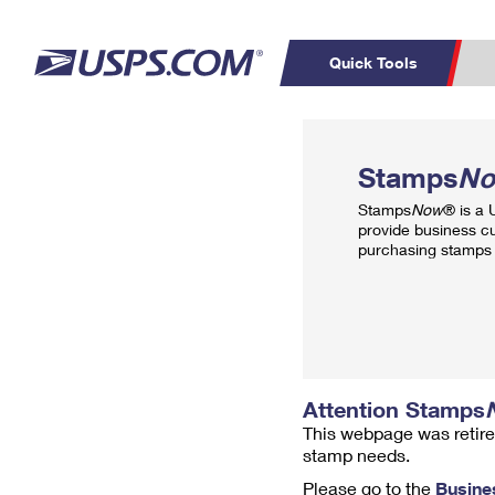
Quick Tools
Top Searches
PO BOXES
C
Stamps
N
PASSPORTS
FREE BOXES
Track a Package
Inf
Stamps
Now
® is a
P
Del
provide business c
purchasing stamps 
L
P
Schedule a
Calcula
Pickup
Attention Stamps
This webpage was retire
stamp needs.
Please go to the
Busine