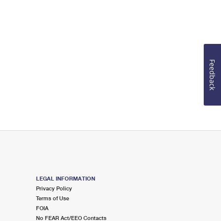
Feedback
LEGAL INFORMATION
Privacy Policy
Terms of Use
FOIA
No FEAR Act/EEO Contacts