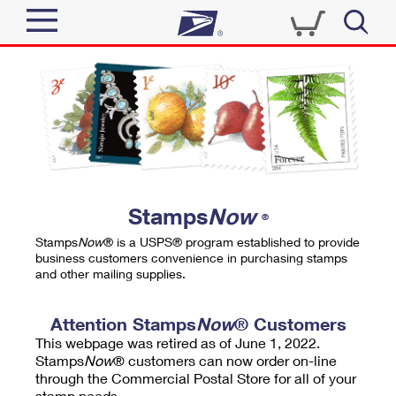
Sign In
Top Searches
Quick Tools
PO BOXES
Track a Package
PASSPORTS
Send
FREE BOXES
Informed Delivery
Stamps
Now
®
Tools
Receive
Stamps
Now
® is a USPS® program established to provide
Find USPS Locations
business customers convenience in purchasing stamps
Click-N-Ship
and other mailing supplies.
Tools
Shop
Buy Stamps
Stamps & Supplies
Tracking
Attention Stamps
Now
® Customers
™
Look Up a ZIP Code
This webpage was retired as of June 1, 2022.
Book Passport Appointment
Shop
Business
Informed Delivery
Stamps
Now
® customers can now order on-line
Calculate a Price
through the Commercial Postal Store for all of your
Stamps
Schedule a Pickup
Intercept a Package
stamp needs.