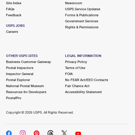
PO Boxes
Customized Direct Mail
Site Index
Newsroom
Ship to USPS Smart Locker
FAQs
USPS Service Updates
Shipping Internationally Online
Mailbox Guidelines
Political Mail
Feedback
Forms & Publications
Label Broker
Government Services
International Insurance & Extra Services
Mail for the Deceased
USPS JOBS
Promotions & Incentives
Rights & Permissions
Custom Mail, Cards, & Envelopes
Careers
Completing Customs Forms
Informed Delivery Marketing
Postage Prices
Military & Diplomatic Mail
USPS Connect
Mail & Shipping Services
OTHER USPS SITES
LEGAL INFORMATION
Sending Money Abroad
Business Customer Gateway
Privacy Policy
eCommerce
Priority Mail Express
Postal Inspectors
Terms of Use
Passports
Inspector General
FOIA
Local
Priority Mail
Postal Explorer
No FEAR Act/EEO Contacts
Comparing International Shipping
National Postal Museum
Fair Chance Act
Postage Options
Services
USPS Ground Advantage
Resources for Developers
Accessibility Statement
PostalPro
Verifying Postage
Priority Mail Express International
First-Class Mail
Copyright ©
2026 USPS. All Rights Reserved.
Returns Services
Priority Mail International
Military & Diplomatic Mail
Label Broker for Business
First-Class Package International Service
Redirecting a Package