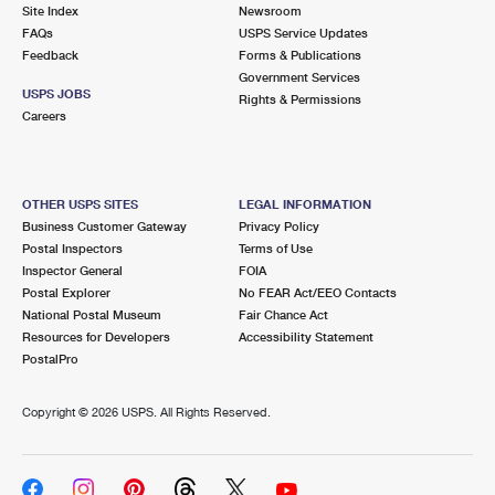
PO Boxes
Customized Direct Mail
Site Index
Newsroom
Ship to USPS Smart Locker
FAQs
USPS Service Updates
Shipping Internationally Online
Mailbox Guidelines
Political Mail
Feedback
Forms & Publications
Label Broker
Government Services
International Insurance & Extra Services
Mail for the Deceased
USPS JOBS
Promotions & Incentives
Rights & Permissions
Custom Mail, Cards, & Envelopes
Careers
Completing Customs Forms
Informed Delivery Marketing
Postage Prices
Military & Diplomatic Mail
USPS Connect
Mail & Shipping Services
OTHER USPS SITES
LEGAL INFORMATION
Sending Money Abroad
Business Customer Gateway
Privacy Policy
eCommerce
Priority Mail Express
Postal Inspectors
Terms of Use
Passports
Inspector General
FOIA
Local
Priority Mail
Postal Explorer
No FEAR Act/EEO Contacts
Comparing International Shipping
National Postal Museum
Fair Chance Act
Postage Options
Services
USPS Ground Advantage
Resources for Developers
Accessibility Statement
PostalPro
Verifying Postage
Priority Mail Express International
First-Class Mail
Copyright ©
2026 USPS. All Rights Reserved.
Returns Services
Priority Mail International
Military & Diplomatic Mail
Label Broker for Business
First-Class Package International Service
Redirecting a Package