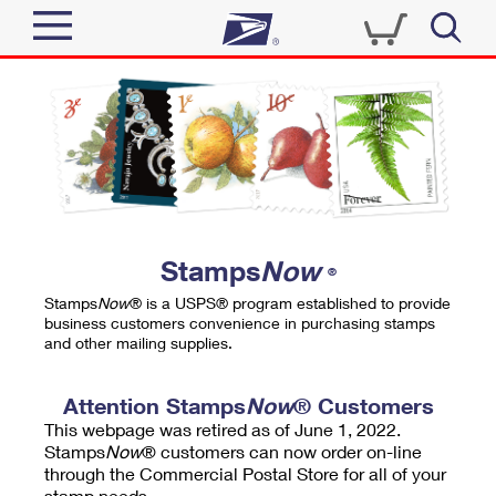
Sign In
Top Searches
Quick Tools
PO BOXES
Track a Package
PASSPORTS
Send
FREE BOXES
Informed Delivery
Stamps
Now
®
Tools
Receive
Stamps
Now
® is a USPS® program established to provide
Find USPS Locations
business customers convenience in purchasing stamps
Click-N-Ship
and other mailing supplies.
Tools
Shop
Buy Stamps
Stamps & Supplies
Tracking
Attention Stamps
Now
® Customers
™
Look Up a ZIP Code
This webpage was retired as of June 1, 2022.
Book Passport Appointment
Shop
Business
Informed Delivery
Stamps
Now
® customers can now order on-line
Calculate a Price
through the Commercial Postal Store for all of your
Stamps
Schedule a Pickup
Intercept a Package
stamp needs.