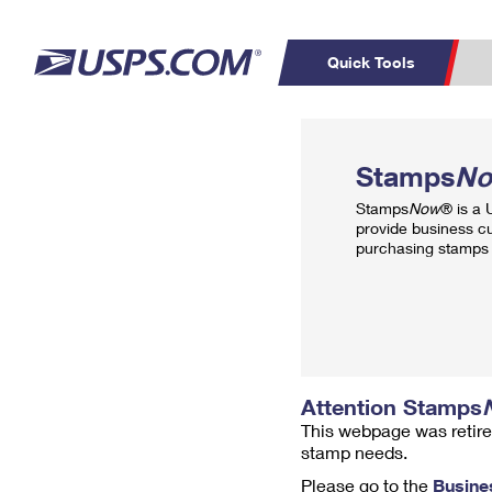
Quick Tools
Top Searches
PO BOXES
C
Stamps
N
PASSPORTS
FREE BOXES
Track a Package
Inf
Stamps
Now
® is a
P
Del
provide business c
purchasing stamps 
L
P
Schedule a
Calcula
Pickup
Attention Stamps
This webpage was retire
stamp needs.
Please go to the
Busine