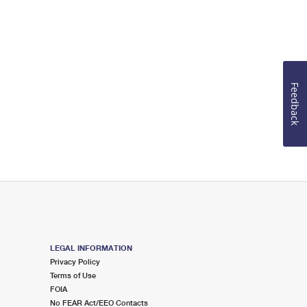
Feedback
LEGAL INFORMATION
Privacy Policy
Terms of Use
FOIA
No FEAR Act/EEO Contacts