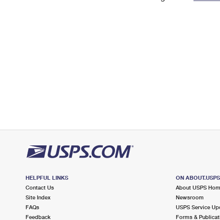
Change My
Rent/
Address
PO
HELPFUL LINKS
ON ABOUT.USP
Contact Us
About USPS Ho
Site Index
Newsroom
FAQs
USPS Service Up
Feedback
Forms & Publicat