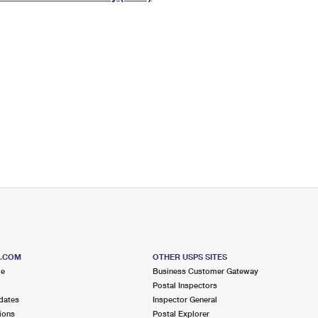
Tracking
Rent or Renew PO Box
Business Supplies
Renew a
Free Boxes
Click-N-Ship
Look Up
 Box
HS Codes
Transit Time Map
S.COM
OTHER USPS SITES
me
Business Customer Gateway
Postal Inspectors
dates
Inspector General
ions
Postal Explorer