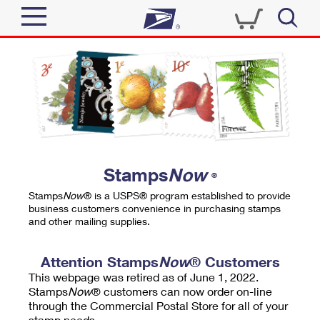
Sign In
Top Searches
Quick Tools
PO BOXES
Track a Package
PASSPORTS
Send
FREE BOXES
Informed Delivery
Stamps
Now
®
Tools
Receive
Stamps
Now
® is a USPS® program established to provide
Find USPS Locations
business customers convenience in purchasing stamps
Click-N-Ship
and other mailing supplies.
Tools
Shop
Buy Stamps
Stamps & Supplies
Tracking
Attention Stamps
Now
® Customers
™
Look Up a ZIP Code
This webpage was retired as of June 1, 2022.
Book Passport Appointment
Shop
Business
Informed Delivery
Stamps
Now
® customers can now order on-line
Calculate a Price
through the Commercial Postal Store for all of your
Stamps
Schedule a Pickup
Intercept a Package
stamp needs.