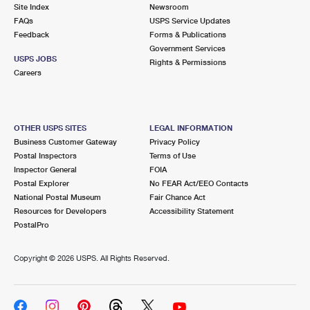
PO Boxes
Customized Direct Mail
Site Index
Newsroom
Ship to USPS Smart Locker
FAQs
USPS Service Updates
Shipping Internationally Online
Mailbox Guidelines
Political Mail
Feedback
Forms & Publications
Label Broker
Government Services
International Insurance & Extra Services
Mail for the Deceased
USPS JOBS
Promotions & Incentives
Rights & Permissions
Custom Mail, Cards, & Envelopes
Careers
Completing Customs Forms
Informed Delivery Marketing
Postage Prices
Military & Diplomatic Mail
USPS Connect
Mail & Shipping Services
OTHER USPS SITES
LEGAL INFORMATION
Sending Money Abroad
Business Customer Gateway
Privacy Policy
eCommerce
Priority Mail Express
Postal Inspectors
Terms of Use
Passports
Inspector General
FOIA
Local
Priority Mail
Postal Explorer
No FEAR Act/EEO Contacts
Comparing International Shipping
National Postal Museum
Fair Chance Act
Postage Options
Services
USPS Ground Advantage
Resources for Developers
Accessibility Statement
PostalPro
Verifying Postage
Priority Mail Express International
First-Class Mail
Copyright ©
2026 USPS. All Rights Reserved.
Returns Services
Priority Mail International
Military & Diplomatic Mail
Label Broker for Business
First-Class Package International Service
Redirecting a Package