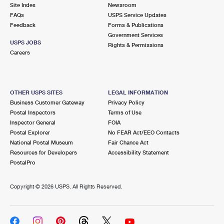
PO Boxes
Customized Direct Mail
Site Index
Newsroom
Ship to USPS Smart Locker
FAQs
USPS Service Updates
Shipping Internationally Online
Mailbox Guidelines
Political Mail
Feedback
Forms & Publications
Label Broker
Government Services
International Insurance & Extra Services
Mail for the Deceased
USPS JOBS
Promotions & Incentives
Rights & Permissions
Custom Mail, Cards, & Envelopes
Careers
Completing Customs Forms
Informed Delivery Marketing
Postage Prices
Military & Diplomatic Mail
USPS Connect
Mail & Shipping Services
OTHER USPS SITES
LEGAL INFORMATION
Sending Money Abroad
Business Customer Gateway
Privacy Policy
eCommerce
Priority Mail Express
Postal Inspectors
Terms of Use
Passports
Inspector General
FOIA
Local
Priority Mail
Postal Explorer
No FEAR Act/EEO Contacts
Comparing International Shipping
National Postal Museum
Fair Chance Act
Postage Options
Services
USPS Ground Advantage
Resources for Developers
Accessibility Statement
PostalPro
Verifying Postage
Priority Mail Express International
First-Class Mail
Copyright ©
2026 USPS. All Rights Reserved.
Returns Services
Priority Mail International
Military & Diplomatic Mail
Label Broker for Business
First-Class Package International Service
Redirecting a Package