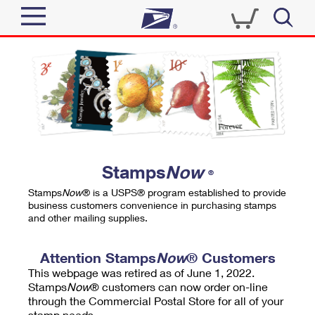
Sign In
Top Searches
Quick Tools
PO BOXES
Track a Package
PASSPORTS
Send
FREE BOXES
Informed Delivery
Stamps
Now
®
Tools
Receive
Stamps
Now
® is a USPS® program established to provide
Find USPS Locations
business customers convenience in purchasing stamps
Click-N-Ship
and other mailing supplies.
Tools
Shop
Buy Stamps
Stamps & Supplies
Tracking
Attention Stamps
Now
® Customers
™
Look Up a ZIP Code
This webpage was retired as of June 1, 2022.
Book Passport Appointment
Shop
Business
Informed Delivery
Stamps
Now
® customers can now order on-line
Calculate a Price
through the Commercial Postal Store for all of your
Stamps
Schedule a Pickup
Intercept a Package
stamp needs.