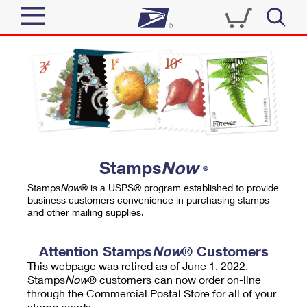
Sign In
Top Searches
Quick Tools
PO BOXES
Track a Package
PASSPORTS
Send
FREE BOXES
Informed Delivery
Stamps
Now
®
Tools
Receive
Stamps
Now
® is a USPS® program established to provide
Find USPS Locations
business customers convenience in purchasing stamps
Click-N-Ship
and other mailing supplies.
Tools
Shop
Buy Stamps
Stamps & Supplies
Tracking
Attention Stamps
Now
® Customers
™
Look Up a ZIP Code
This webpage was retired as of June 1, 2022.
Book Passport Appointment
Shop
Business
Informed Delivery
Stamps
Now
® customers can now order on-line
Calculate a Price
through the Commercial Postal Store for all of your
Stamps
Schedule a Pickup
Intercept a Package
stamp needs.