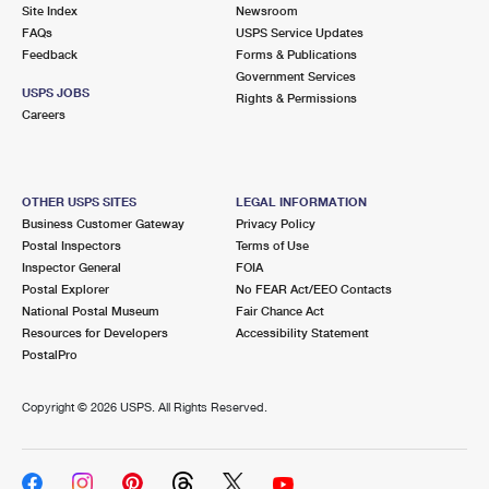
PO Boxes
Customized Direct Mail
Site Index
Newsroom
Ship to USPS Smart Locker
FAQs
USPS Service Updates
Shipping Internationally Online
Mailbox Guidelines
Political Mail
Feedback
Forms & Publications
Label Broker
Government Services
International Insurance & Extra Services
Mail for the Deceased
USPS JOBS
Promotions & Incentives
Rights & Permissions
Custom Mail, Cards, & Envelopes
Careers
Completing Customs Forms
Informed Delivery Marketing
Postage Prices
Military & Diplomatic Mail
USPS Connect
Mail & Shipping Services
OTHER USPS SITES
LEGAL INFORMATION
Sending Money Abroad
Business Customer Gateway
Privacy Policy
eCommerce
Priority Mail Express
Postal Inspectors
Terms of Use
Passports
Inspector General
FOIA
Local
Priority Mail
Postal Explorer
No FEAR Act/EEO Contacts
Comparing International Shipping
National Postal Museum
Fair Chance Act
Postage Options
Services
USPS Ground Advantage
Resources for Developers
Accessibility Statement
PostalPro
Verifying Postage
Priority Mail Express International
First-Class Mail
Copyright ©
2026 USPS. All Rights Reserved.
Returns Services
Priority Mail International
Military & Diplomatic Mail
Label Broker for Business
First-Class Package International Service
Redirecting a Package