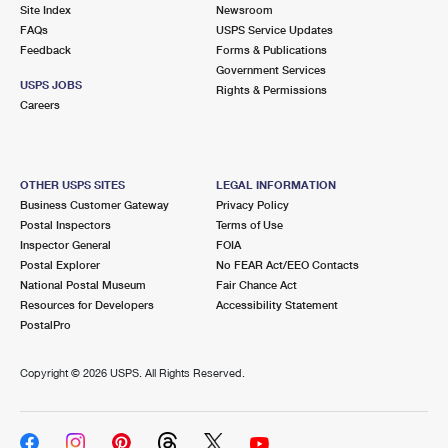
PO Boxes
Customized Direct Mail
Site Index
Newsroom
Ship to USPS Smart Locker
FAQs
USPS Service Updates
Shipping Internationally Online
Mailbox Guidelines
Political Mail
Feedback
Forms & Publications
Label Broker
Government Services
International Insurance & Extra Services
Mail for the Deceased
USPS JOBS
Promotions & Incentives
Rights & Permissions
Custom Mail, Cards, & Envelopes
Careers
Completing Customs Forms
Informed Delivery Marketing
Postage Prices
Military & Diplomatic Mail
USPS Connect
Mail & Shipping Services
OTHER USPS SITES
LEGAL INFORMATION
Sending Money Abroad
Business Customer Gateway
Privacy Policy
eCommerce
Priority Mail Express
Postal Inspectors
Terms of Use
Passports
Inspector General
FOIA
Local
Priority Mail
Postal Explorer
No FEAR Act/EEO Contacts
Comparing International Shipping
National Postal Museum
Fair Chance Act
Postage Options
Services
USPS Ground Advantage
Resources for Developers
Accessibility Statement
PostalPro
Verifying Postage
Priority Mail Express International
First-Class Mail
Copyright ©
2026 USPS. All Rights Reserved.
Returns Services
Priority Mail International
Military & Diplomatic Mail
Label Broker for Business
First-Class Package International Service
Redirecting a Package