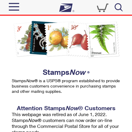
Sign In
Top Searches
Quick Tools
PO BOXES
Track a Package
PASSPORTS
Send
FREE BOXES
Informed Delivery
Stamps
Now
®
Tools
Receive
Stamps
Now
® is a USPS® program established to provide
Find USPS Locations
business customers convenience in purchasing stamps
Click-N-Ship
and other mailing supplies.
Tools
Shop
Buy Stamps
Stamps & Supplies
Tracking
Attention Stamps
Now
® Customers
™
Look Up a ZIP Code
This webpage was retired as of June 1, 2022.
Book Passport Appointment
Shop
Business
Informed Delivery
Stamps
Now
® customers can now order on-line
Calculate a Price
through the Commercial Postal Store for all of your
Stamps
Schedule a Pickup
Intercept a Package
stamp needs.