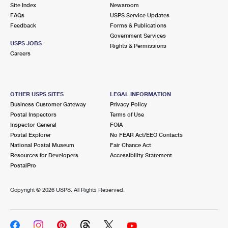
PO Boxes
Customized Direct Mail
Site Index
Newsroom
Ship to USPS Smart Locker
FAQs
USPS Service Updates
Shipping Internationally Online
Mailbox Guidelines
Political Mail
Feedback
Forms & Publications
Label Broker
Government Services
International Insurance & Extra Services
Mail for the Deceased
USPS JOBS
Promotions & Incentives
Rights & Permissions
Custom Mail, Cards, & Envelopes
Careers
Completing Customs Forms
Informed Delivery Marketing
Postage Prices
Military & Diplomatic Mail
USPS Connect
Mail & Shipping Services
OTHER USPS SITES
LEGAL INFORMATION
Sending Money Abroad
Business Customer Gateway
Privacy Policy
eCommerce
Priority Mail Express
Postal Inspectors
Terms of Use
Passports
Inspector General
FOIA
Local
Priority Mail
Postal Explorer
No FEAR Act/EEO Contacts
Comparing International Shipping
National Postal Museum
Fair Chance Act
Postage Options
Services
USPS Ground Advantage
Resources for Developers
Accessibility Statement
PostalPro
Verifying Postage
Priority Mail Express International
First-Class Mail
Copyright ©
2026 USPS. All Rights Reserved.
Returns Services
Priority Mail International
Military & Diplomatic Mail
Label Broker for Business
First-Class Package International Service
Redirecting a Package