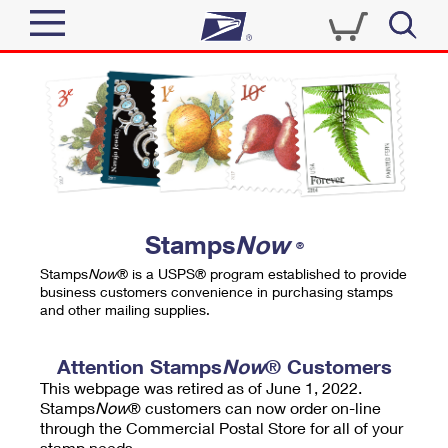
Sign In
Top Searches
Quick Tools
PO BOXES
Track a Package
PASSPORTS
Send
FREE BOXES
Informed Delivery
Stamps
Now
®
Tools
Receive
Stamps
Now
® is a USPS® program established to provide
Find USPS Locations
business customers convenience in purchasing stamps
Click-N-Ship
and other mailing supplies.
Tools
Shop
Buy Stamps
Stamps & Supplies
Tracking
Attention Stamps
Now
® Customers
™
Look Up a ZIP Code
This webpage was retired as of June 1, 2022.
Book Passport Appointment
Shop
Business
Informed Delivery
Stamps
Now
® customers can now order on-line
Calculate a Price
through the Commercial Postal Store for all of your
Stamps
Schedule a Pickup
Intercept a Package
stamp needs.