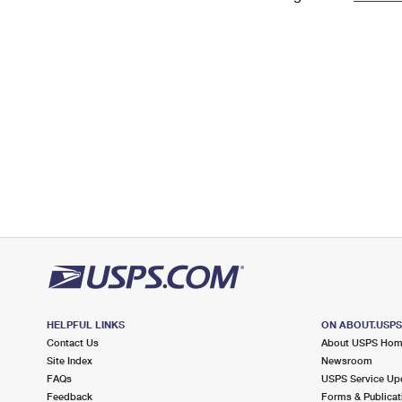
Change My
Rent/
Address
PO
HELPFUL LINKS
ON ABOUT.USP
Contact Us
About USPS Ho
Site Index
Newsroom
FAQs
USPS Service Up
Feedback
Forms & Publicat