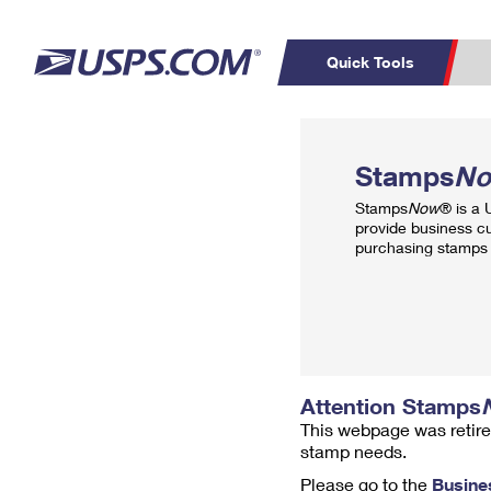
Quick Tools
Top Searches
PO BOXES
C
Stamps
N
PASSPORTS
FREE BOXES
Track a Package
Inf
Stamps
Now
® is a
P
Del
provide business c
purchasing stamps 
L
P
Schedule a
Calcula
Pickup
Attention Stamps
This webpage was retire
stamp needs.
Please go to the
Busine