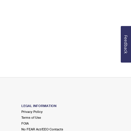
Feedback
LEGAL INFORMATION
Privacy Policy
Terms of Use
FOIA
No FEAR Act/EEO Contacts