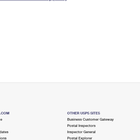
Tracking
Rent or Renew PO Box
Business Supplies
Renew a
Free Boxes
Click-N-Ship
Look Up
 Box
HS Codes
Transit Time Map
S.COM
OTHER USPS SITES
me
Business Customer Gateway
Postal Inspectors
dates
Inspector General
ions
Postal Explorer