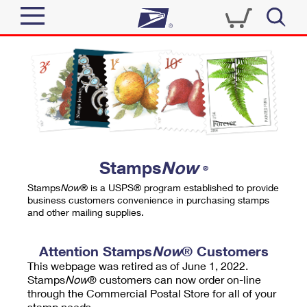
Sign In
Top Searches
Quick Tools
PO BOXES
Track a Package
PASSPORTS
Send
FREE BOXES
Informed Delivery
Stamps
Now
®
Tools
Receive
Stamps
Now
® is a USPS® program established to provide
Find USPS Locations
business customers convenience in purchasing stamps
Click-N-Ship
and other mailing supplies.
Tools
Shop
Buy Stamps
Stamps & Supplies
Tracking
Attention Stamps
Now
® Customers
™
Look Up a ZIP Code
This webpage was retired as of June 1, 2022.
Book Passport Appointment
Shop
Business
Informed Delivery
Stamps
Now
® customers can now order on-line
Calculate a Price
through the Commercial Postal Store for all of your
Stamps
Schedule a Pickup
Intercept a Package
stamp needs.