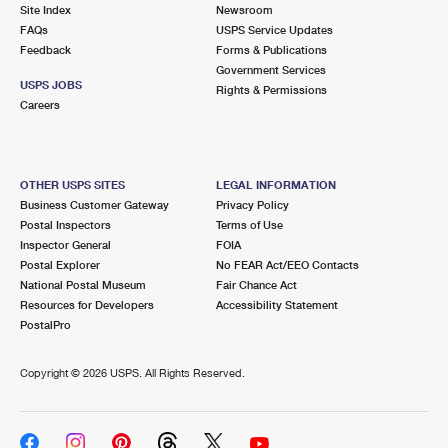
PO Boxes
Customized Direct Mail
Site Index
Newsroom
Ship to USPS Smart Locker
FAQs
USPS Service Updates
Shipping Internationally Online
Mailbox Guidelines
Political Mail
Feedback
Forms & Publications
Label Broker
Government Services
International Insurance & Extra Services
Mail for the Deceased
USPS JOBS
Promotions & Incentives
Rights & Permissions
Custom Mail, Cards, & Envelopes
Careers
Completing Customs Forms
Informed Delivery Marketing
Postage Prices
Military & Diplomatic Mail
USPS Connect
Mail & Shipping Services
OTHER USPS SITES
LEGAL INFORMATION
Sending Money Abroad
Business Customer Gateway
Privacy Policy
eCommerce
Priority Mail Express
Postal Inspectors
Terms of Use
Passports
Inspector General
FOIA
Local
Priority Mail
Postal Explorer
No FEAR Act/EEO Contacts
Comparing International Shipping
National Postal Museum
Fair Chance Act
Postage Options
Services
USPS Ground Advantage
Resources for Developers
Accessibility Statement
PostalPro
Verifying Postage
Priority Mail Express International
First-Class Mail
Copyright ©
2026 USPS. All Rights Reserved.
Returns Services
Priority Mail International
Military & Diplomatic Mail
Label Broker for Business
First-Class Package International Service
Redirecting a Package