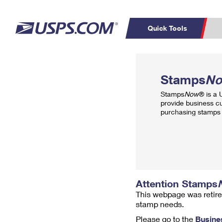
Quick Tools
Top Searches
PO BOXES
C
Stamps
N
PASSPORTS
FREE BOXES
Track a Package
Inf
Stamps
Now
® is a
P
Del
provide business c
purchasing stamps 
L
P
Schedule a
Calcula
Pickup
Attention Stamps
This webpage was retire
stamp needs.
Please go to the
Busine