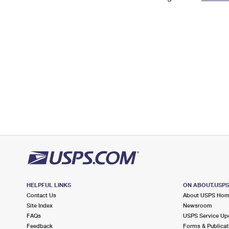
Change My
Rent/
Address
PO
HELPFUL LINKS
ON ABOUT.USP
Contact Us
About USPS Ho
Site Index
Newsroom
FAQs
USPS Service Up
Feedback
Forms & Publicat