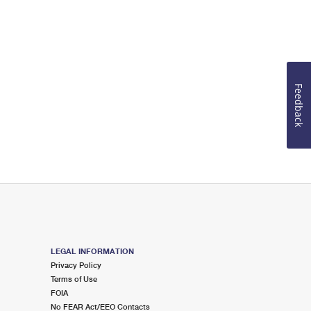
Feedback
LEGAL INFORMATION
Privacy Policy
Terms of Use
FOIA
No FEAR Act/EEO Contacts