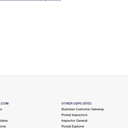
Tracking
Rent or Renew PO Box
Business Supplies
Renew a
Free Boxes
Click-N-Ship
Look Up
 Box
HS Codes
Transit Time Map
S.COM
OTHER USPS SITES
me
Business Customer Gateway
Postal Inspectors
dates
Inspector General
ions
Postal Explorer