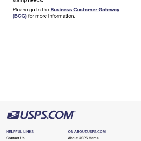
Tools
International
Schedule a Pickup
Shipping Supplies
Please go to the
Business Customer Gateway
Schedule a Redelivery
Calculate a Price
Calculate a Business Price
(BCG)
for more information.
Find USPS Locations
Cards & Envelopes
Tools
Help
Hold Mail
™
Every Door Direct Mail
Look Up a
ZIP Code
Tracking
Personalized Stamped Envelopes
Calculate International Prices
Change of Address
Transit Time Map
FAQs
Transit Time Map
Hold Mail
Collectors
Print International Labels
Rent or Renew PO Box
Finding Missing Mail
Learn About
Learn About
Gifts
Transit Time Map
Look Up HS Codes
Learn About
Business Shipping
Filing a Claim
Sending
Business Supplies
Print Customs Forms
Change My Address
Managing Mail
Ground Advantage for Business
Requesting a Refund
Sending Mail
Learn About
Learn About
Informed Delivery
Rent/Renew a
PO Box
Ship to USPS Smart Locker
Sending Packages
Money Orders
International Sending
Forwarding Mail
Advertising with Mail
Free Boxes
Insurance & Extra Services
Returns & Exchanges
How to Send a Letter Internationally
Redirecting a Package
Using EDDM
Shipping Restrictions
Click-N-Ship
How to Send a Package Internationally
USPS Smart Lockers
Mailing & Printing Services
HELPFUL LINKS
ON ABOUT.USPS.COM
Online Shipping
Look Up HS Codes
Contact Us
About USPS Home
International Shipping Restrictions