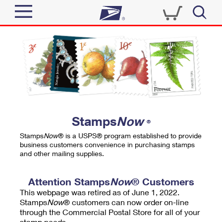
Sign In
Top Searches
Quick Tools
PO BOXES
Track a Package
PASSPORTS
Send
FREE BOXES
Informed Delivery
Stamps
Now
®
Tools
Receive
Stamps
Now
® is a USPS® program established to provide
Find USPS Locations
business customers convenience in purchasing stamps
Click-N-Ship
and other mailing supplies.
Tools
Shop
Buy Stamps
Stamps & Supplies
Tracking
Attention Stamps
Now
® Customers
™
Look Up a ZIP Code
This webpage was retired as of June 1, 2022.
Book Passport Appointment
Shop
Business
Informed Delivery
Stamps
Now
® customers can now order on-line
Calculate a Price
through the Commercial Postal Store for all of your
Stamps
Schedule a Pickup
Intercept a Package
stamp needs.