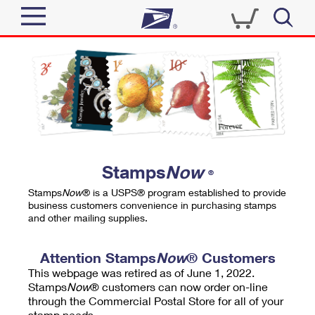
Sign In
Top Searches
Quick Tools
PO BOXES
Track a Package
PASSPORTS
Send
FREE BOXES
Informed Delivery
Stamps
Now
®
Tools
Receive
Stamps
Now
® is a USPS® program established to provide
Find USPS Locations
business customers convenience in purchasing stamps
Click-N-Ship
and other mailing supplies.
Tools
Shop
Buy Stamps
Stamps & Supplies
Tracking
Attention Stamps
Now
® Customers
™
Look Up a ZIP Code
This webpage was retired as of June 1, 2022.
Book Passport Appointment
Shop
Business
Informed Delivery
Stamps
Now
® customers can now order on-line
Calculate a Price
through the Commercial Postal Store for all of your
Stamps
Schedule a Pickup
Intercept a Package
stamp needs.