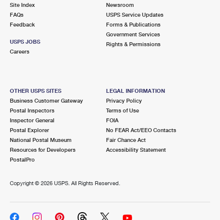
PO Boxes
Customized Direct Mail
Site Index
Newsroom
Ship to USPS Smart Locker
FAQs
USPS Service Updates
Shipping Internationally Online
Mailbox Guidelines
Political Mail
Feedback
Forms & Publications
Label Broker
Government Services
International Insurance & Extra Services
Mail for the Deceased
USPS JOBS
Promotions & Incentives
Rights & Permissions
Custom Mail, Cards, & Envelopes
Careers
Completing Customs Forms
Informed Delivery Marketing
Postage Prices
Military & Diplomatic Mail
USPS Connect
Mail & Shipping Services
OTHER USPS SITES
LEGAL INFORMATION
Sending Money Abroad
Business Customer Gateway
Privacy Policy
eCommerce
Priority Mail Express
Postal Inspectors
Terms of Use
Passports
Inspector General
FOIA
Local
Priority Mail
Postal Explorer
No FEAR Act/EEO Contacts
Comparing International Shipping
National Postal Museum
Fair Chance Act
Postage Options
Services
USPS Ground Advantage
Resources for Developers
Accessibility Statement
PostalPro
Verifying Postage
Priority Mail Express International
First-Class Mail
Copyright ©
2026 USPS. All Rights Reserved.
Returns Services
Priority Mail International
Military & Diplomatic Mail
Label Broker for Business
First-Class Package International Service
Redirecting a Package