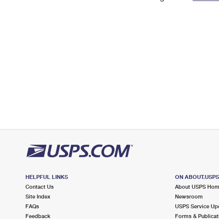
Change My
Rent/
Address
PO
HELPFUL LINKS
ON ABOUT.USP
Contact Us
About USPS Ho
Site Index
Newsroom
FAQs
USPS Service Up
Feedback
Forms & Publicat