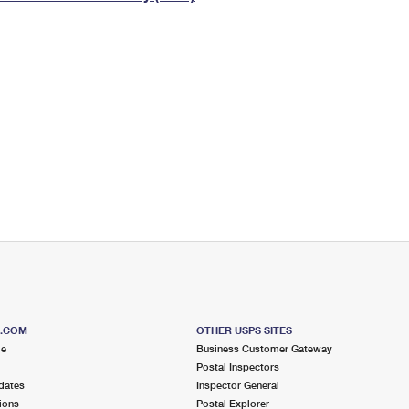
Tracking
Rent or Renew PO Box
Business Supplies
Renew a
Free Boxes
Click-N-Ship
Look Up
 Box
HS Codes
Transit Time Map
S.COM
OTHER USPS SITES
me
Business Customer Gateway
Postal Inspectors
dates
Inspector General
ions
Postal Explorer