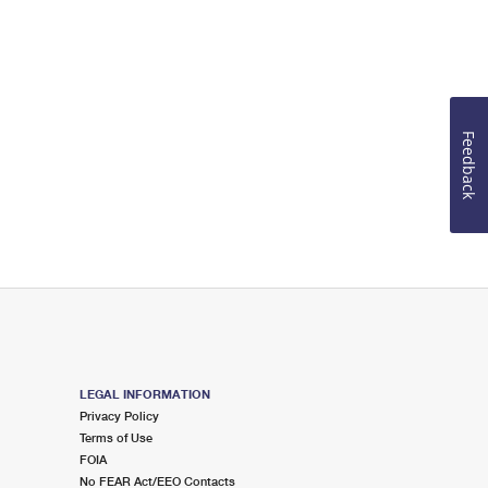
Feedback
LEGAL INFORMATION
Privacy Policy
Terms of Use
FOIA
No FEAR Act/EEO Contacts