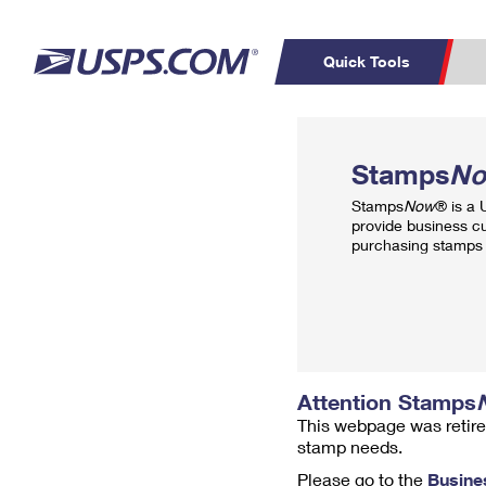
Quick Tools
Top Searches
PO BOXES
C
Stamps
N
PASSPORTS
FREE BOXES
Track a Package
Inf
Stamps
Now
® is a
P
Del
provide business c
purchasing stamps 
L
P
Schedule a
Calcula
Pickup
Attention Stamps
This webpage was retire
stamp needs.
Please go to the
Busine