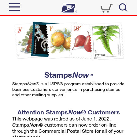
Sign In
Top Searches
Quick Tools
PO BOXES
Track a Package
PASSPORTS
Send
FREE BOXES
Informed Delivery
Stamps
Now
®
Tools
Receive
Stamps
Now
® is a USPS® program established to provide
Find USPS Locations
business customers convenience in purchasing stamps
Click-N-Ship
and other mailing supplies.
Tools
Shop
Buy Stamps
Stamps & Supplies
Tracking
Attention Stamps
Now
® Customers
™
Look Up a ZIP Code
This webpage was retired as of June 1, 2022.
Book Passport Appointment
Shop
Business
Informed Delivery
Stamps
Now
® customers can now order on-line
Calculate a Price
through the Commercial Postal Store for all of your
Stamps
Schedule a Pickup
Intercept a Package
stamp needs.