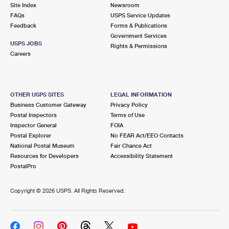
PO Boxes
Customized Direct Mail
Site Index
Newsroom
Ship to USPS Smart Locker
FAQs
USPS Service Updates
Shipping Internationally Online
Mailbox Guidelines
Political Mail
Feedback
Forms & Publications
Label Broker
Government Services
International Insurance & Extra Services
Mail for the Deceased
USPS JOBS
Promotions & Incentives
Rights & Permissions
Custom Mail, Cards, & Envelopes
Careers
Completing Customs Forms
Informed Delivery Marketing
Postage Prices
Military & Diplomatic Mail
USPS Connect
Mail & Shipping Services
OTHER USPS SITES
LEGAL INFORMATION
Sending Money Abroad
Business Customer Gateway
Privacy Policy
eCommerce
Priority Mail Express
Postal Inspectors
Terms of Use
Passports
Inspector General
FOIA
Local
Priority Mail
Postal Explorer
No FEAR Act/EEO Contacts
Comparing International Shipping
National Postal Museum
Fair Chance Act
Postage Options
Services
USPS Ground Advantage
Resources for Developers
Accessibility Statement
PostalPro
Verifying Postage
Priority Mail Express International
First-Class Mail
Copyright ©
2026 USPS. All Rights Reserved.
Returns Services
Priority Mail International
Military & Diplomatic Mail
Label Broker for Business
First-Class Package International Service
Redirecting a Package