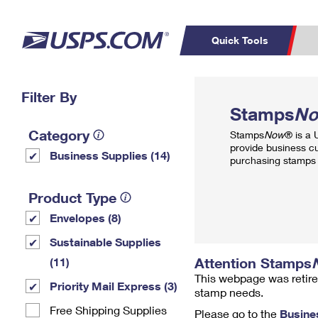
Quick Tools
Top Searches
Filter By
PO BOXES
C
Stamps
N
PASSPORTS
FREE BOXES
Track a Package
Inf
Category
Stamps
Now
® is a
P
Del
provide business c
Business Supplies (14)
purchasing stamps 
L
Product Type
Envelopes (8)
P
Schedule a
Calcula
Sustainable Supplies
Pickup
Attention Stamps
(11)
This webpage was retire
Priority Mail Express (3)
stamp needs.
Free Shipping Supplies
Please go to the
Busine