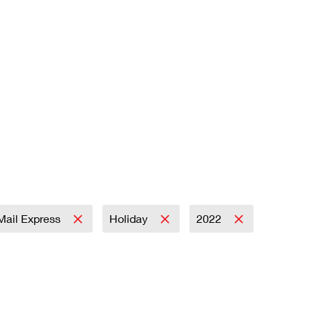
 Mail Express
Holiday
2022