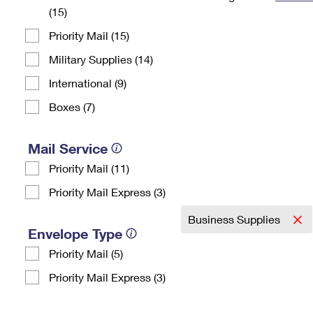
(15)
Change My
Rent/
Address
PO
Priority Mail (15)
Military Supplies (14)
International (9)
Boxes (7)
Mail Service
Priority Mail (11)
Priority Mail Express (3)
Business Supplies
Envelope Type
Priority Mail (5)
Priority Mail Express (3)