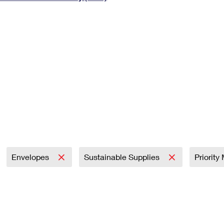
Tracking
Rent or Renew PO Box
Business Supplies
Renew a
Free Boxes
Click-N-Ship
Look Up
 Box
HS Codes
Transit Time Map
Envelopes
Sustainable Supplies
Priority