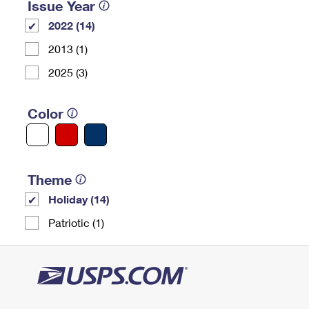
Issue Year
2022 (14)
2013 (1)
2025 (3)
Color
Theme
Holiday (14)
Patriotic (1)