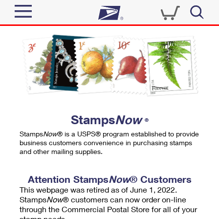
Sign In
Top Searches
Quick Tools
PO BOXES
Track a Package
PASSPORTS
Send
FREE BOXES
Informed Delivery
Stamps
Now
®
Tools
Receive
Stamps
Now
® is a USPS® program established to provide
Find USPS Locations
business customers convenience in purchasing stamps
Click-N-Ship
and other mailing supplies.
Tools
Shop
Buy Stamps
Stamps & Supplies
Tracking
Attention Stamps
Now
® Customers
™
Look Up a ZIP Code
This webpage was retired as of June 1, 2022.
Book Passport Appointment
Shop
Business
Informed Delivery
Stamps
Now
® customers can now order on-line
Calculate a Price
through the Commercial Postal Store for all of your
Stamps
Schedule a Pickup
Intercept a Package
stamp needs.