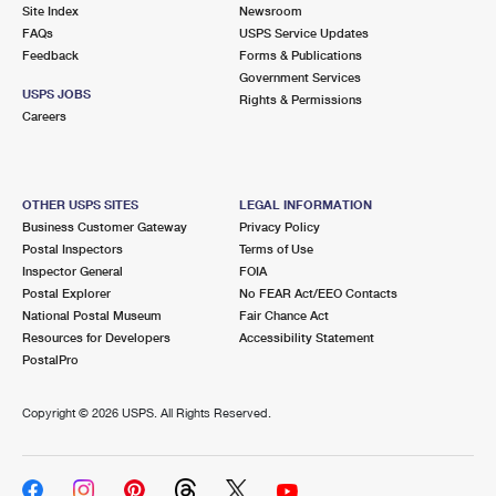
PO Boxes
Customized Direct Mail
Site Index
Newsroom
Ship to USPS Smart Locker
FAQs
USPS Service Updates
Shipping Internationally Online
Mailbox Guidelines
Political Mail
Feedback
Forms & Publications
Label Broker
Government Services
International Insurance & Extra Services
Mail for the Deceased
USPS JOBS
Promotions & Incentives
Rights & Permissions
Custom Mail, Cards, & Envelopes
Careers
Completing Customs Forms
Informed Delivery Marketing
Postage Prices
Military & Diplomatic Mail
USPS Connect
Mail & Shipping Services
OTHER USPS SITES
LEGAL INFORMATION
Sending Money Abroad
Business Customer Gateway
Privacy Policy
eCommerce
Priority Mail Express
Postal Inspectors
Terms of Use
Passports
Inspector General
FOIA
Local
Priority Mail
Postal Explorer
No FEAR Act/EEO Contacts
Comparing International Shipping
National Postal Museum
Fair Chance Act
Postage Options
Services
USPS Ground Advantage
Resources for Developers
Accessibility Statement
PostalPro
Verifying Postage
Priority Mail Express International
First-Class Mail
Copyright ©
2026 USPS. All Rights Reserved.
Returns Services
Priority Mail International
Military & Diplomatic Mail
Label Broker for Business
First-Class Package International Service
Redirecting a Package