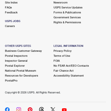
PO Boxes
Customized Direct Mail
Site Index
Newsroom
Ship to USPS Smart Locker
FAQs
USPS Service Updates
Shipping Internationally Online
Mailbox Guidelines
Political Mail
Feedback
Forms & Publications
Label Broker
Government Services
International Insurance & Extra Services
Mail for the Deceased
USPS JOBS
Promotions & Incentives
Rights & Permissions
Custom Mail, Cards, & Envelopes
Careers
Completing Customs Forms
Informed Delivery Marketing
Postage Prices
Military & Diplomatic Mail
USPS Connect
Mail & Shipping Services
OTHER USPS SITES
LEGAL INFORMATION
Sending Money Abroad
Business Customer Gateway
Privacy Policy
eCommerce
Priority Mail Express
Postal Inspectors
Terms of Use
Passports
Inspector General
FOIA
Local
Priority Mail
Postal Explorer
No FEAR Act/EEO Contacts
Comparing International Shipping
National Postal Museum
Fair Chance Act
Postage Options
Services
USPS Ground Advantage
Resources for Developers
Accessibility Statement
PostalPro
Verifying Postage
Priority Mail Express International
First-Class Mail
Copyright ©
2026 USPS. All Rights Reserved.
Returns Services
Priority Mail International
Military & Diplomatic Mail
Label Broker for Business
First-Class Package International Service
Redirecting a Package