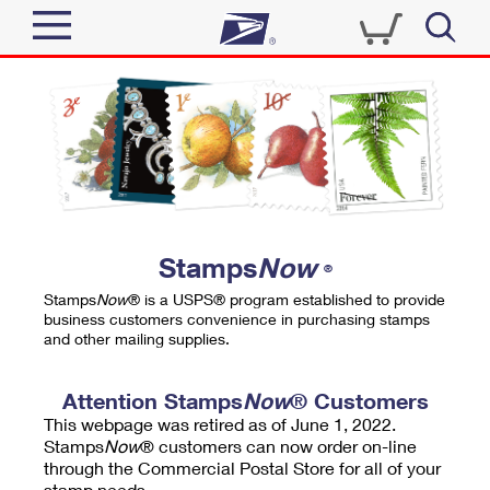
Sign In
Top Searches
Quick Tools
PO BOXES
Track a Package
PASSPORTS
Send
FREE BOXES
Informed Delivery
Stamps
Now
®
Tools
Receive
Stamps
Now
® is a USPS® program established to provide
Find USPS Locations
business customers convenience in purchasing stamps
Click-N-Ship
and other mailing supplies.
Tools
Shop
Buy Stamps
Stamps & Supplies
Tracking
Attention Stamps
Now
® Customers
™
Look Up a ZIP Code
This webpage was retired as of June 1, 2022.
Book Passport Appointment
Shop
Business
Informed Delivery
Stamps
Now
® customers can now order on-line
Calculate a Price
through the Commercial Postal Store for all of your
Stamps
Schedule a Pickup
Intercept a Package
stamp needs.