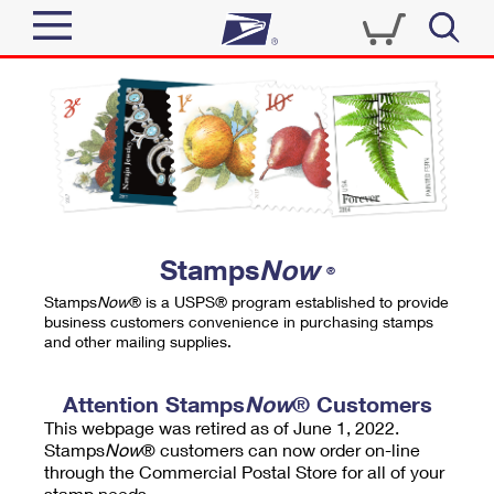
Sign In
Top Searches
Quick Tools
PO BOXES
Track a Package
PASSPORTS
Send
FREE BOXES
Informed Delivery
Stamps
Now
®
Tools
Receive
Stamps
Now
® is a USPS® program established to provide
Find USPS Locations
business customers convenience in purchasing stamps
Click-N-Ship
and other mailing supplies.
Tools
Shop
Buy Stamps
Stamps & Supplies
Tracking
Attention Stamps
Now
® Customers
™
Look Up a ZIP Code
This webpage was retired as of June 1, 2022.
Book Passport Appointment
Shop
Business
Informed Delivery
Stamps
Now
® customers can now order on-line
Calculate a Price
through the Commercial Postal Store for all of your
Stamps
Schedule a Pickup
Intercept a Package
stamp needs.