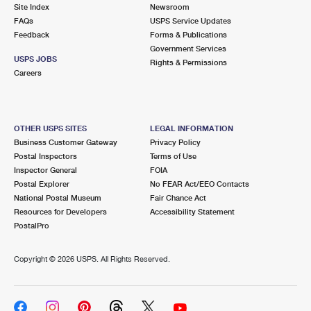
PO Boxes
Customized Direct Mail
Site Index
Newsroom
Ship to USPS Smart Locker
FAQs
USPS Service Updates
Shipping Internationally Online
Mailbox Guidelines
Political Mail
Feedback
Forms & Publications
Label Broker
Government Services
International Insurance & Extra Services
Mail for the Deceased
USPS JOBS
Promotions & Incentives
Rights & Permissions
Custom Mail, Cards, & Envelopes
Careers
Completing Customs Forms
Informed Delivery Marketing
Postage Prices
Military & Diplomatic Mail
USPS Connect
Mail & Shipping Services
OTHER USPS SITES
LEGAL INFORMATION
Sending Money Abroad
Business Customer Gateway
Privacy Policy
eCommerce
Priority Mail Express
Postal Inspectors
Terms of Use
Passports
Inspector General
FOIA
Local
Priority Mail
Postal Explorer
No FEAR Act/EEO Contacts
Comparing International Shipping
National Postal Museum
Fair Chance Act
Postage Options
Services
USPS Ground Advantage
Resources for Developers
Accessibility Statement
PostalPro
Verifying Postage
Priority Mail Express International
First-Class Mail
Copyright ©
2026 USPS. All Rights Reserved.
Returns Services
Priority Mail International
Military & Diplomatic Mail
Label Broker for Business
First-Class Package International Service
Redirecting a Package