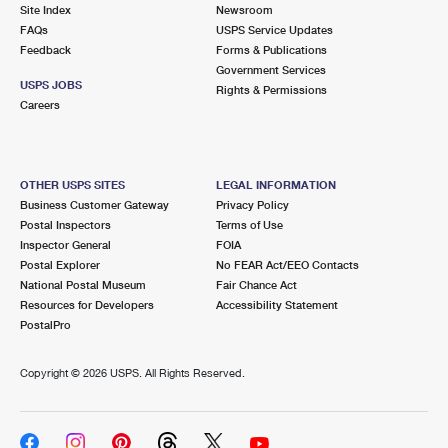
PO Boxes
Customized Direct Mail
Site Index
Newsroom
Ship to USPS Smart Locker
FAQs
USPS Service Updates
Shipping Internationally Online
Mailbox Guidelines
Political Mail
Feedback
Forms & Publications
Label Broker
Government Services
International Insurance & Extra Services
Mail for the Deceased
USPS JOBS
Promotions & Incentives
Rights & Permissions
Custom Mail, Cards, & Envelopes
Careers
Completing Customs Forms
Informed Delivery Marketing
Postage Prices
Military & Diplomatic Mail
USPS Connect
Mail & Shipping Services
OTHER USPS SITES
LEGAL INFORMATION
Sending Money Abroad
Business Customer Gateway
Privacy Policy
eCommerce
Priority Mail Express
Postal Inspectors
Terms of Use
Passports
Inspector General
FOIA
Local
Priority Mail
Postal Explorer
No FEAR Act/EEO Contacts
Comparing International Shipping
National Postal Museum
Fair Chance Act
Postage Options
Services
USPS Ground Advantage
Resources for Developers
Accessibility Statement
PostalPro
Verifying Postage
Priority Mail Express International
First-Class Mail
Copyright ©
2026 USPS. All Rights Reserved.
Returns Services
Priority Mail International
Military & Diplomatic Mail
Label Broker for Business
First-Class Package International Service
Redirecting a Package