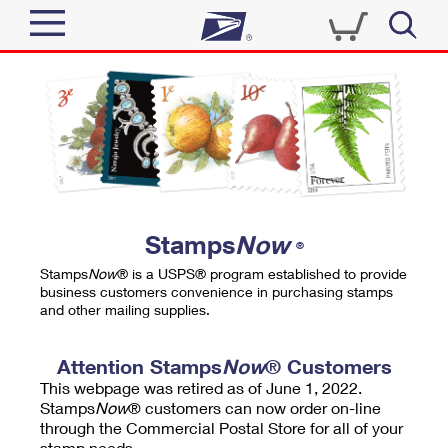
Sign In
Top Searches
Quick Tools
PO BOXES
Track a Package
PASSPORTS
Send
FREE BOXES
Informed Delivery
Stamps
Now
®
Tools
Receive
Stamps
Now
® is a USPS® program established to provide
Find USPS Locations
business customers convenience in purchasing stamps
Click-N-Ship
and other mailing supplies.
Tools
Shop
Buy Stamps
Stamps & Supplies
Tracking
Attention Stamps
Now
® Customers
™
Look Up a ZIP Code
This webpage was retired as of June 1, 2022.
Book Passport Appointment
Shop
Business
Informed Delivery
Stamps
Now
® customers can now order on-line
Calculate a Price
through the Commercial Postal Store for all of your
Stamps
Schedule a Pickup
Intercept a Package
stamp needs.