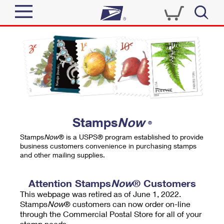
Sign In
Top Searches
Quick Tools
PO BOXES
Track a Package
PASSPORTS
Send
FREE BOXES
Informed Delivery
Stamps
Now
®
Tools
Receive
Stamps
Now
® is a USPS® program established to provide
Find USPS Locations
business customers convenience in purchasing stamps
Click-N-Ship
and other mailing supplies.
Tools
Shop
Buy Stamps
Stamps & Supplies
Tracking
Attention Stamps
Now
® Customers
™
Look Up a ZIP Code
This webpage was retired as of June 1, 2022.
Book Passport Appointment
Shop
Business
Informed Delivery
Stamps
Now
® customers can now order on-line
Calculate a Price
through the Commercial Postal Store for all of your
Stamps
Schedule a Pickup
Intercept a Package
stamp needs.