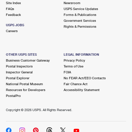
PO Boxes
Customized Direct Mail
Site Index
Newsroom
Ship to USPS Smart Locker
FAQs
USPS Service Updates
Shipping Internationally Online
Mailbox Guidelines
Political Mail
Feedback
Forms & Publications
Label Broker
Government Services
International Insurance & Extra Services
Mail for the Deceased
USPS JOBS
Promotions & Incentives
Rights & Permissions
Custom Mail, Cards, & Envelopes
Careers
Completing Customs Forms
Informed Delivery Marketing
Postage Prices
Military & Diplomatic Mail
USPS Connect
Mail & Shipping Services
OTHER USPS SITES
LEGAL INFORMATION
Sending Money Abroad
Business Customer Gateway
Privacy Policy
eCommerce
Priority Mail Express
Postal Inspectors
Terms of Use
Passports
Inspector General
FOIA
Local
Priority Mail
Postal Explorer
No FEAR Act/EEO Contacts
Comparing International Shipping
National Postal Museum
Fair Chance Act
Postage Options
Services
USPS Ground Advantage
Resources for Developers
Accessibility Statement
PostalPro
Verifying Postage
Priority Mail Express International
First-Class Mail
Copyright ©
2026 USPS. All Rights Reserved.
Returns Services
Priority Mail International
Military & Diplomatic Mail
Label Broker for Business
First-Class Package International Service
Redirecting a Package