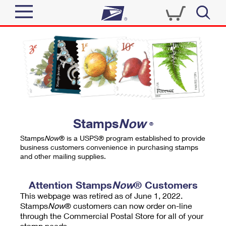
Sign In
Top Searches
Quick Tools
PO BOXES
Track a Package
PASSPORTS
Send
FREE BOXES
Informed Delivery
Stamps
Now
®
Tools
Receive
Stamps
Now
® is a USPS® program established to provide
Find USPS Locations
business customers convenience in purchasing stamps
Click-N-Ship
and other mailing supplies.
Tools
Shop
Buy Stamps
Stamps & Supplies
Tracking
Attention Stamps
Now
® Customers
™
Look Up a ZIP Code
This webpage was retired as of June 1, 2022.
Book Passport Appointment
Shop
Business
Informed Delivery
Stamps
Now
® customers can now order on-line
Calculate a Price
through the Commercial Postal Store for all of your
Stamps
Schedule a Pickup
Intercept a Package
stamp needs.