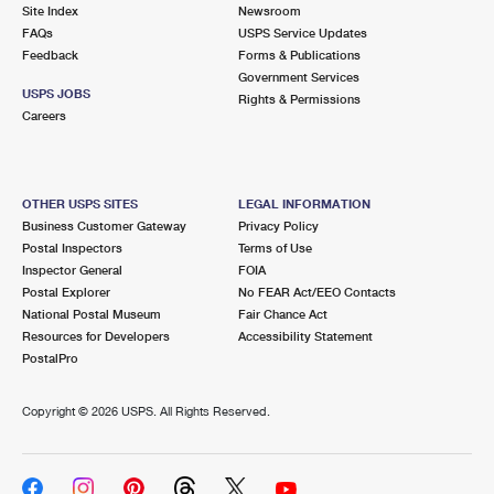
PO Boxes
Customized Direct Mail
Site Index
Newsroom
Ship to USPS Smart Locker
FAQs
USPS Service Updates
Shipping Internationally Online
Mailbox Guidelines
Political Mail
Feedback
Forms & Publications
Label Broker
Government Services
International Insurance & Extra Services
Mail for the Deceased
USPS JOBS
Promotions & Incentives
Rights & Permissions
Custom Mail, Cards, & Envelopes
Careers
Completing Customs Forms
Informed Delivery Marketing
Postage Prices
Military & Diplomatic Mail
USPS Connect
Mail & Shipping Services
OTHER USPS SITES
LEGAL INFORMATION
Sending Money Abroad
Business Customer Gateway
Privacy Policy
eCommerce
Priority Mail Express
Postal Inspectors
Terms of Use
Passports
Inspector General
FOIA
Local
Priority Mail
Postal Explorer
No FEAR Act/EEO Contacts
Comparing International Shipping
National Postal Museum
Fair Chance Act
Postage Options
Services
USPS Ground Advantage
Resources for Developers
Accessibility Statement
PostalPro
Verifying Postage
Priority Mail Express International
First-Class Mail
Copyright ©
2026 USPS. All Rights Reserved.
Returns Services
Priority Mail International
Military & Diplomatic Mail
Label Broker for Business
First-Class Package International Service
Redirecting a Package