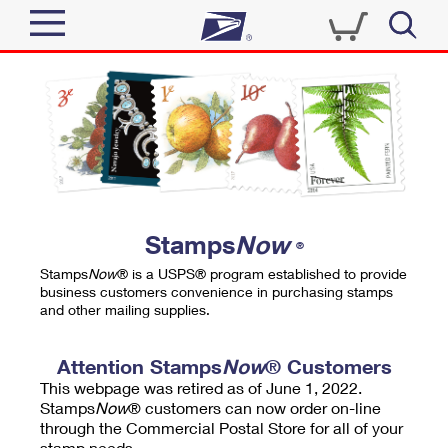
Sign In
Top Searches
Quick Tools
PO BOXES
Track a Package
PASSPORTS
Send
FREE BOXES
Informed Delivery
Stamps
Now
®
Tools
Receive
Stamps
Now
® is a USPS® program established to provide
Find USPS Locations
business customers convenience in purchasing stamps
Click-N-Ship
and other mailing supplies.
Tools
Shop
Buy Stamps
Stamps & Supplies
Tracking
Attention Stamps
Now
® Customers
™
Look Up a ZIP Code
This webpage was retired as of June 1, 2022.
Book Passport Appointment
Shop
Business
Informed Delivery
Stamps
Now
® customers can now order on-line
Calculate a Price
through the Commercial Postal Store for all of your
Stamps
Schedule a Pickup
Intercept a Package
stamp needs.