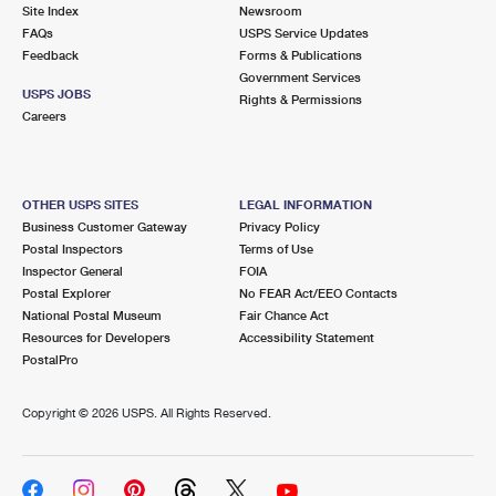
PO Boxes
Customized Direct Mail
Site Index
Newsroom
Ship to USPS Smart Locker
FAQs
USPS Service Updates
Shipping Internationally Online
Mailbox Guidelines
Political Mail
Feedback
Forms & Publications
Label Broker
Government Services
International Insurance & Extra Services
Mail for the Deceased
USPS JOBS
Promotions & Incentives
Rights & Permissions
Custom Mail, Cards, & Envelopes
Careers
Completing Customs Forms
Informed Delivery Marketing
Postage Prices
Military & Diplomatic Mail
USPS Connect
Mail & Shipping Services
OTHER USPS SITES
LEGAL INFORMATION
Sending Money Abroad
Business Customer Gateway
Privacy Policy
eCommerce
Priority Mail Express
Postal Inspectors
Terms of Use
Passports
Inspector General
FOIA
Local
Priority Mail
Postal Explorer
No FEAR Act/EEO Contacts
Comparing International Shipping
National Postal Museum
Fair Chance Act
Postage Options
Services
USPS Ground Advantage
Resources for Developers
Accessibility Statement
PostalPro
Verifying Postage
Priority Mail Express International
First-Class Mail
Copyright ©
2026 USPS. All Rights Reserved.
Returns Services
Priority Mail International
Military & Diplomatic Mail
Label Broker for Business
First-Class Package International Service
Redirecting a Package