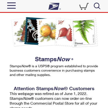
Sign In
Top Searches
Quick Tools
PO BOXES
Track a Package
PASSPORTS
Send
FREE BOXES
Informed Delivery
Stamps
Now
®
Tools
Receive
Stamps
Now
® is a USPS® program established to provide
Find USPS Locations
business customers convenience in purchasing stamps
Click-N-Ship
and other mailing supplies.
Tools
Shop
Buy Stamps
Stamps & Supplies
Tracking
Attention Stamps
Now
® Customers
™
Look Up a ZIP Code
This webpage was retired as of June 1, 2022.
Book Passport Appointment
Shop
Business
Informed Delivery
Stamps
Now
® customers can now order on-line
Calculate a Price
through the Commercial Postal Store for all of your
Stamps
Schedule a Pickup
Intercept a Package
stamp needs.