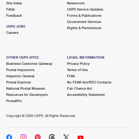
PO Boxes
Customized Direct Mail
Site Index
Newsroom
Ship to USPS Smart Locker
FAQs
USPS Service Updates
Shipping Internationally Online
Mailbox Guidelines
Political Mail
Feedback
Forms & Publications
Label Broker
Government Services
International Insurance & Extra Services
Mail for the Deceased
USPS JOBS
Promotions & Incentives
Rights & Permissions
Custom Mail, Cards, & Envelopes
Careers
Completing Customs Forms
Informed Delivery Marketing
Postage Prices
Military & Diplomatic Mail
USPS Connect
Mail & Shipping Services
OTHER USPS SITES
LEGAL INFORMATION
Sending Money Abroad
Business Customer Gateway
Privacy Policy
eCommerce
Priority Mail Express
Postal Inspectors
Terms of Use
Passports
Inspector General
FOIA
Local
Priority Mail
Postal Explorer
No FEAR Act/EEO Contacts
Comparing International Shipping
National Postal Museum
Fair Chance Act
Postage Options
Services
USPS Ground Advantage
Resources for Developers
Accessibility Statement
PostalPro
Verifying Postage
Priority Mail Express International
First-Class Mail
Copyright ©
2026 USPS. All Rights Reserved.
Returns Services
Priority Mail International
Military & Diplomatic Mail
Label Broker for Business
First-Class Package International Service
Redirecting a Package