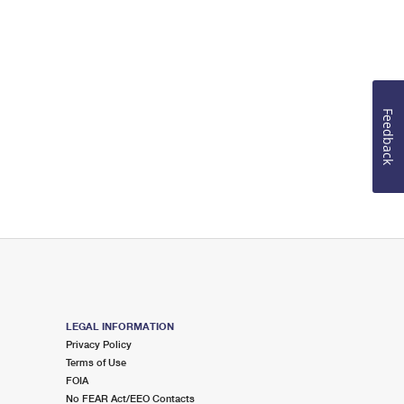
Feedback
LEGAL INFORMATION
Privacy Policy
Terms of Use
FOIA
No FEAR Act/EEO Contacts