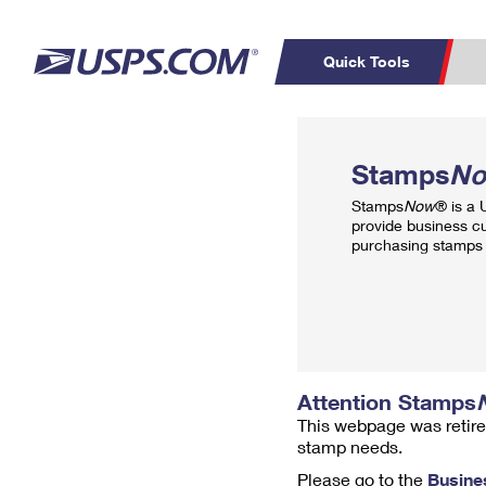
Quick Tools
Top Searches
PO BOXES
C
Stamps
N
PASSPORTS
FREE BOXES
Track a Package
Inf
Stamps
Now
® is a
P
Del
provide business c
purchasing stamps 
L
P
Schedule a
Calcula
Pickup
Attention Stamps
This webpage was retire
stamp needs.
Please go to the
Busine