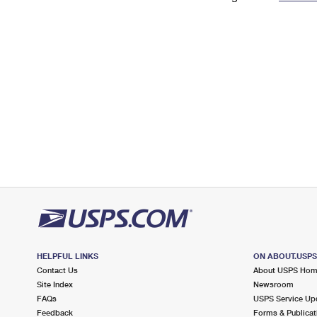
Change My
Rent/
Address
PO
HELPFUL LINKS
ON ABOUT.USP
Contact Us
About USPS Ho
Site Index
Newsroom
FAQs
USPS Service Up
Feedback
Forms & Publicat