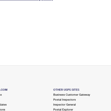
Tracking
Rent or Renew PO Box
Business Supplies
Renew a
Free Boxes
Click-N-Ship
Look Up
 Box
HS Codes
Transit Time Map
S.COM
OTHER USPS SITES
me
Business Customer Gateway
Postal Inspectors
dates
Inspector General
ions
Postal Explorer