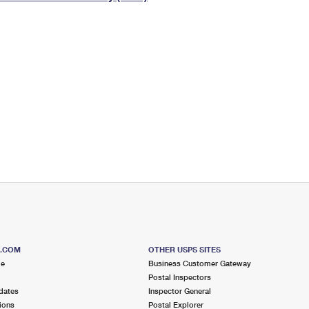
Tracking
Rent or Renew PO Box
Business Supplies
Renew a
Free Boxes
Click-N-Ship
Look Up
 Box
HS Codes
Transit Time Map
S.COM
OTHER USPS SITES
me
Business Customer Gateway
Postal Inspectors
dates
Inspector General
ions
Postal Explorer