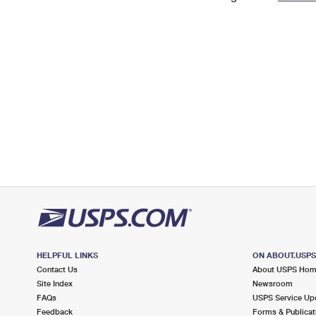
Change My
Rent/
Address
PO
HELPFUL LINKS
ON ABOUT.USP
Contact Us
About USPS Ho
Site Index
Newsroom
FAQs
USPS Service Up
Feedback
Forms & Publicat