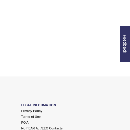
Feedback
LEGAL INFORMATION
Privacy Policy
Terms of Use
FOIA
No FEAR Act/EEO Contacts