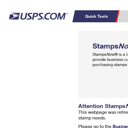
Quick Tools
Top Searches
PO BOXES
C
Stamps
N
PASSPORTS
FREE BOXES
Track a Package
Inf
Stamps
Now
® is a
P
Del
provide business c
purchasing stamps 
L
P
Schedule a
Calcula
Pickup
Attention Stamps
This webpage was retire
stamp needs.
Please go to the
Busine