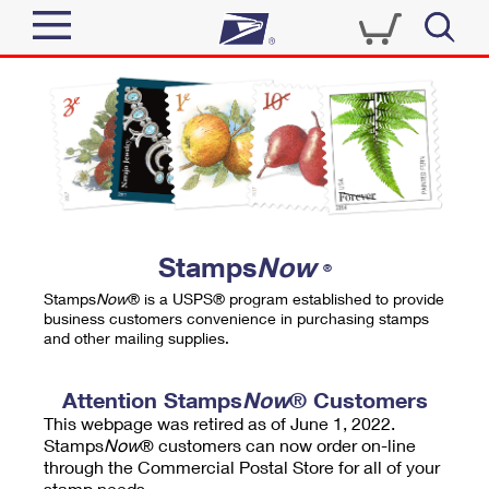
Sign In
Top Searches
Quick Tools
PO BOXES
Track a Package
PASSPORTS
Send
FREE BOXES
Informed Delivery
Stamps
Now
®
Tools
Receive
Stamps
Now
® is a USPS® program established to provide
Find USPS Locations
business customers convenience in purchasing stamps
Click-N-Ship
and other mailing supplies.
Tools
Shop
Buy Stamps
Stamps & Supplies
Tracking
Attention Stamps
Now
® Customers
™
Look Up a ZIP Code
This webpage was retired as of June 1, 2022.
Book Passport Appointment
Shop
Business
Informed Delivery
Stamps
Now
® customers can now order on-line
Calculate a Price
through the Commercial Postal Store for all of your
Stamps
Schedule a Pickup
Intercept a Package
stamp needs.