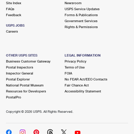
PO Boxes
Customized Direct Mail
Site Index
Newsroom
Ship to USPS Smart Locker
FAQs
USPS Service Updates
Shipping Internationally Online
Mailbox Guidelines
Political Mail
Feedback
Forms & Publications
Label Broker
Government Services
International Insurance & Extra Services
Mail for the Deceased
USPS JOBS
Promotions & Incentives
Rights & Permissions
Custom Mail, Cards, & Envelopes
Careers
Completing Customs Forms
Informed Delivery Marketing
Postage Prices
Military & Diplomatic Mail
USPS Connect
Mail & Shipping Services
OTHER USPS SITES
LEGAL INFORMATION
Sending Money Abroad
Business Customer Gateway
Privacy Policy
eCommerce
Priority Mail Express
Postal Inspectors
Terms of Use
Passports
Inspector General
FOIA
Local
Priority Mail
Postal Explorer
No FEAR Act/EEO Contacts
Comparing International Shipping
National Postal Museum
Fair Chance Act
Postage Options
Services
USPS Ground Advantage
Resources for Developers
Accessibility Statement
PostalPro
Verifying Postage
Priority Mail Express International
First-Class Mail
Copyright ©
2026 USPS. All Rights Reserved.
Returns Services
Priority Mail International
Military & Diplomatic Mail
Label Broker for Business
First-Class Package International Service
Redirecting a Package