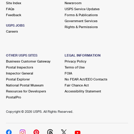
PO Boxes
Customized Direct Mail
Site Index
Newsroom
Ship to USPS Smart Locker
FAQs
USPS Service Updates
Shipping Internationally Online
Mailbox Guidelines
Political Mail
Feedback
Forms & Publications
Label Broker
Government Services
International Insurance & Extra Services
Mail for the Deceased
USPS JOBS
Promotions & Incentives
Rights & Permissions
Custom Mail, Cards, & Envelopes
Careers
Completing Customs Forms
Informed Delivery Marketing
Postage Prices
Military & Diplomatic Mail
USPS Connect
Mail & Shipping Services
OTHER USPS SITES
LEGAL INFORMATION
Sending Money Abroad
Business Customer Gateway
Privacy Policy
eCommerce
Priority Mail Express
Postal Inspectors
Terms of Use
Passports
Inspector General
FOIA
Local
Priority Mail
Postal Explorer
No FEAR Act/EEO Contacts
Comparing International Shipping
National Postal Museum
Fair Chance Act
Postage Options
Services
USPS Ground Advantage
Resources for Developers
Accessibility Statement
PostalPro
Verifying Postage
Priority Mail Express International
First-Class Mail
Copyright ©
2026 USPS. All Rights Reserved.
Returns Services
Priority Mail International
Military & Diplomatic Mail
Label Broker for Business
First-Class Package International Service
Redirecting a Package