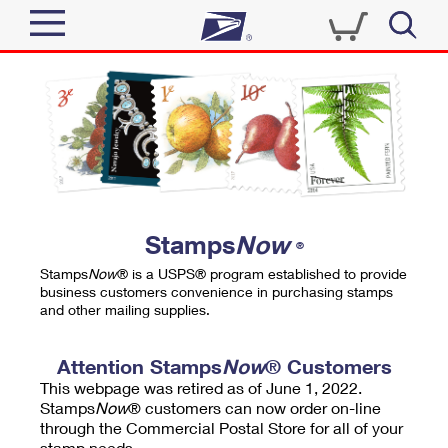
Sign In
Top Searches
Quick Tools
PO BOXES
Track a Package
PASSPORTS
Send
FREE BOXES
Informed Delivery
Stamps
Now
®
Tools
Receive
Stamps
Now
® is a USPS® program established to provide
Find USPS Locations
business customers convenience in purchasing stamps
Click-N-Ship
and other mailing supplies.
Tools
Shop
Buy Stamps
Stamps & Supplies
Tracking
Attention Stamps
Now
® Customers
™
Look Up a ZIP Code
This webpage was retired as of June 1, 2022.
Book Passport Appointment
Shop
Business
Informed Delivery
Stamps
Now
® customers can now order on-line
Calculate a Price
through the Commercial Postal Store for all of your
Stamps
Schedule a Pickup
Intercept a Package
stamp needs.