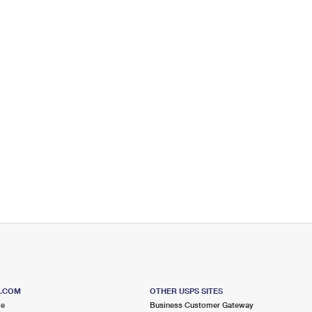
S.COM
OTHER USPS SITES
me
Business Customer Gateway