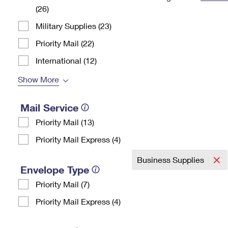
(26)
Change My
Rent/
Address
PO
Military Supplies (23)
Priority Mail (22)
International (12)
Show More
Mail Service
Priority Mail (13)
Priority Mail Express (4)
Business Supplies
Envelope Type
Priority Mail (7)
Priority Mail Express (4)