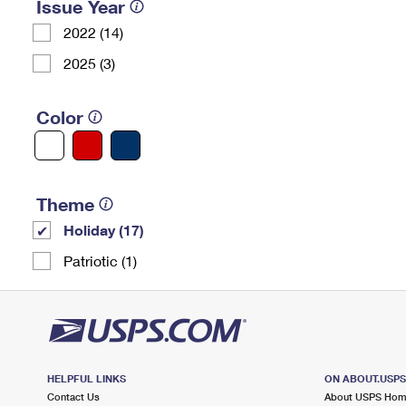
Issue Year
2022 (14)
2025 (3)
Color
Theme
Holiday (17)
Patriotic (1)
HELPFUL LINKS
ON ABOUT.USP
Contact Us
About USPS Ho