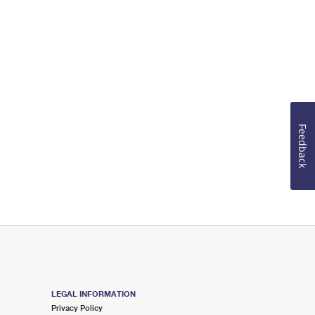
Feedback
LEGAL INFORMATION
Privacy Policy