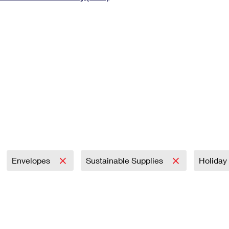
Tracking
Rent or Renew PO Box
Business Supplies
Renew a
Free Boxes
Click-N-Ship
Look Up
 Box
HS Codes
Transit Time Map
Envelopes
Sustainable Supplies
Holiday