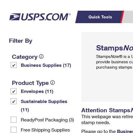
Quick Tools
Top Searches
Filter By
PO BOXES
C
Stamps
N
PASSPORTS
FREE BOXES
Track a Package
Inf
Category
Stamps
Now
® is a
P
Del
provide business c
Business Supplies (17)
purchasing stamps 
L
Product Type
Envelopes (11)
P
Schedule a
Calcula
Sustainable Supplies
Pickup
Attention Stamps
(11)
This webpage was retire
ReadyPost Packaging (3)
stamp needs.
Free Shipping Supplies
Please go to the
Busine