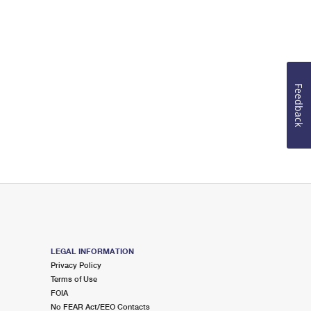
Feedback
LEGAL INFORMATION
Privacy Policy
Terms of Use
FOIA
No FEAR Act/EEO Contacts