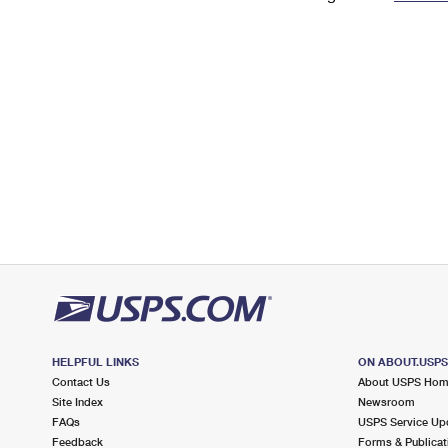
Change My
Rent/
Address
PO
HELPFUL LINKS
ON ABOUT.USP
Contact Us
About USPS Ho
Site Index
Newsroom
FAQs
USPS Service Up
Feedback
Forms & Publicat