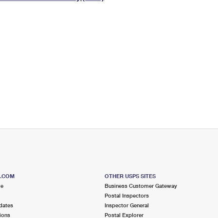
Tracking
Rent or Renew PO Box
Business Supplies
Renew a
Free Boxes
Click-N-Ship
Look Up
 Box
HS Codes
Transit Time Map
S.COM
OTHER USPS SITES
me
Business Customer Gateway
Postal Inspectors
dates
Inspector General
ions
Postal Explorer