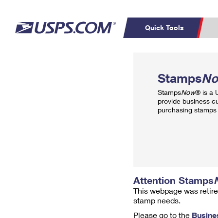
Quick Tools
Top Searches
PO BOXES
C
Stamps
N
PASSPORTS
FREE BOXES
Track a Package
Inf
Stamps
Now
® is a
P
Del
provide business c
purchasing stamps 
L
P
Schedule a
Calcula
Pickup
Attention Stamps
This webpage was retire
stamp needs.
Please go to the
Busine