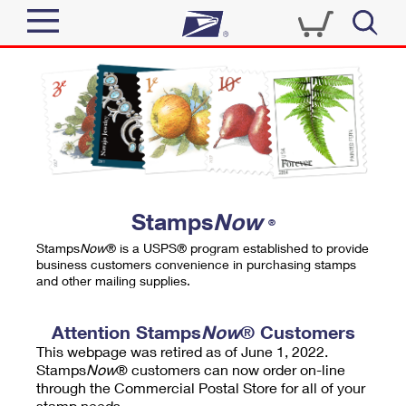
Sign In
Top Searches
Quick Tools
PO BOXES
Track a Package
PASSPORTS
Send
FREE BOXES
Informed Delivery
Stamps
Now
®
Tools
Receive
Stamps
Now
® is a USPS® program established to provide
Find USPS Locations
business customers convenience in purchasing stamps
Click-N-Ship
and other mailing supplies.
Tools
Shop
Buy Stamps
Stamps & Supplies
Tracking
Attention Stamps
Now
® Customers
™
Look Up a ZIP Code
This webpage was retired as of June 1, 2022.
Book Passport Appointment
Shop
Business
Informed Delivery
Stamps
Now
® customers can now order on-line
Calculate a Price
through the Commercial Postal Store for all of your
Stamps
Schedule a Pickup
Intercept a Package
stamp needs.