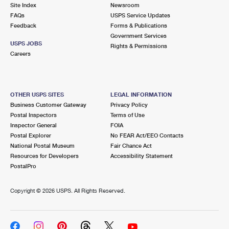
PO Boxes
Customized Direct Mail
Site Index
Newsroom
Ship to USPS Smart Locker
FAQs
USPS Service Updates
Shipping Internationally Online
Mailbox Guidelines
Political Mail
Feedback
Forms & Publications
Label Broker
Government Services
International Insurance & Extra Services
Mail for the Deceased
USPS JOBS
Promotions & Incentives
Rights & Permissions
Custom Mail, Cards, & Envelopes
Careers
Completing Customs Forms
Informed Delivery Marketing
Postage Prices
Military & Diplomatic Mail
USPS Connect
Mail & Shipping Services
OTHER USPS SITES
LEGAL INFORMATION
Sending Money Abroad
Business Customer Gateway
Privacy Policy
eCommerce
Priority Mail Express
Postal Inspectors
Terms of Use
Passports
Inspector General
FOIA
Local
Priority Mail
Postal Explorer
No FEAR Act/EEO Contacts
Comparing International Shipping
National Postal Museum
Fair Chance Act
Postage Options
Services
USPS Ground Advantage
Resources for Developers
Accessibility Statement
PostalPro
Verifying Postage
Priority Mail Express International
First-Class Mail
Copyright ©
2026 USPS. All Rights Reserved.
Returns Services
Priority Mail International
Military & Diplomatic Mail
Label Broker for Business
First-Class Package International Service
Redirecting a Package