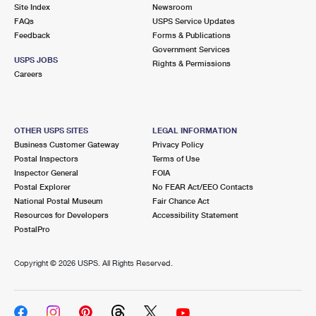
PO Boxes
Customized Direct Mail
Site Index
Newsroom
Ship to USPS Smart Locker
FAQs
USPS Service Updates
Shipping Internationally Online
Mailbox Guidelines
Political Mail
Feedback
Forms & Publications
Label Broker
Government Services
International Insurance & Extra Services
Mail for the Deceased
USPS JOBS
Promotions & Incentives
Rights & Permissions
Custom Mail, Cards, & Envelopes
Careers
Completing Customs Forms
Informed Delivery Marketing
Postage Prices
Military & Diplomatic Mail
USPS Connect
Mail & Shipping Services
OTHER USPS SITES
LEGAL INFORMATION
Sending Money Abroad
Business Customer Gateway
Privacy Policy
eCommerce
Priority Mail Express
Postal Inspectors
Terms of Use
Passports
Inspector General
FOIA
Local
Priority Mail
Postal Explorer
No FEAR Act/EEO Contacts
Comparing International Shipping
National Postal Museum
Fair Chance Act
Postage Options
Services
USPS Ground Advantage
Resources for Developers
Accessibility Statement
PostalPro
Verifying Postage
Priority Mail Express International
First-Class Mail
Copyright ©
2026 USPS. All Rights Reserved.
Returns Services
Priority Mail International
Military & Diplomatic Mail
Label Broker for Business
First-Class Package International Service
Redirecting a Package