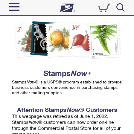
Sign In
Top Searches
Quick Tools
PO BOXES
Track a Package
PASSPORTS
Send
FREE BOXES
Informed Delivery
Stamps
Now
®
Tools
Receive
Stamps
Now
® is a USPS® program established to provide
Find USPS Locations
business customers convenience in purchasing stamps
Click-N-Ship
and other mailing supplies.
Tools
Shop
Buy Stamps
Stamps & Supplies
Tracking
Attention Stamps
Now
® Customers
™
Look Up a ZIP Code
This webpage was retired as of June 1, 2022.
Book Passport Appointment
Shop
Business
Informed Delivery
Stamps
Now
® customers can now order on-line
Calculate a Price
through the Commercial Postal Store for all of your
Stamps
Schedule a Pickup
Intercept a Package
stamp needs.