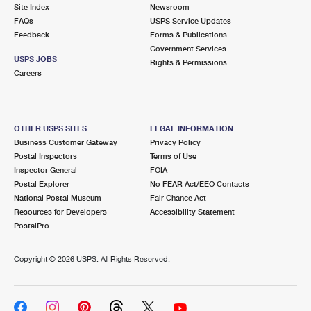
PO Boxes
Customized Direct Mail
Site Index
Newsroom
Ship to USPS Smart Locker
FAQs
USPS Service Updates
Shipping Internationally Online
Mailbox Guidelines
Political Mail
Feedback
Forms & Publications
Label Broker
Government Services
International Insurance & Extra Services
Mail for the Deceased
USPS JOBS
Promotions & Incentives
Rights & Permissions
Custom Mail, Cards, & Envelopes
Careers
Completing Customs Forms
Informed Delivery Marketing
Postage Prices
Military & Diplomatic Mail
USPS Connect
Mail & Shipping Services
OTHER USPS SITES
LEGAL INFORMATION
Sending Money Abroad
Business Customer Gateway
Privacy Policy
eCommerce
Priority Mail Express
Postal Inspectors
Terms of Use
Passports
Inspector General
FOIA
Local
Priority Mail
Postal Explorer
No FEAR Act/EEO Contacts
Comparing International Shipping
National Postal Museum
Fair Chance Act
Postage Options
Services
USPS Ground Advantage
Resources for Developers
Accessibility Statement
PostalPro
Verifying Postage
Priority Mail Express International
First-Class Mail
Copyright ©
2026 USPS. All Rights Reserved.
Returns Services
Priority Mail International
Military & Diplomatic Mail
Label Broker for Business
First-Class Package International Service
Redirecting a Package