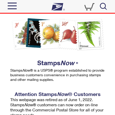
Sign In
Top Searches
Quick Tools
PO BOXES
Track a Package
PASSPORTS
Send
FREE BOXES
Informed Delivery
Stamps
Now
®
Tools
Receive
Stamps
Now
® is a USPS® program established to provide
Find USPS Locations
business customers convenience in purchasing stamps
Click-N-Ship
and other mailing supplies.
Tools
Shop
Buy Stamps
Stamps & Supplies
Tracking
Attention Stamps
Now
® Customers
™
Look Up a ZIP Code
This webpage was retired as of June 1, 2022.
Book Passport Appointment
Shop
Business
Informed Delivery
Stamps
Now
® customers can now order on-line
Calculate a Price
through the Commercial Postal Store for all of your
Stamps
Schedule a Pickup
Intercept a Package
stamp needs.