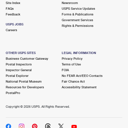
PO Boxes
Customized Direct Mail
Site Index
Newsroom
Ship to USPS Smart Locker
FAQs
USPS Service Updates
Shipping Internationally Online
Mailbox Guidelines
Political Mail
Feedback
Forms & Publications
Label Broker
Government Services
International Insurance & Extra Services
Mail for the Deceased
USPS JOBS
Promotions & Incentives
Rights & Permissions
Custom Mail, Cards, & Envelopes
Careers
Completing Customs Forms
Informed Delivery Marketing
Postage Prices
Military & Diplomatic Mail
USPS Connect
Mail & Shipping Services
OTHER USPS SITES
LEGAL INFORMATION
Sending Money Abroad
Business Customer Gateway
Privacy Policy
eCommerce
Priority Mail Express
Postal Inspectors
Terms of Use
Passports
Inspector General
FOIA
Local
Priority Mail
Postal Explorer
No FEAR Act/EEO Contacts
Comparing International Shipping
National Postal Museum
Fair Chance Act
Postage Options
Services
USPS Ground Advantage
Resources for Developers
Accessibility Statement
PostalPro
Verifying Postage
Priority Mail Express International
First-Class Mail
Copyright ©
2026 USPS. All Rights Reserved.
Returns Services
Priority Mail International
Military & Diplomatic Mail
Label Broker for Business
First-Class Package International Service
Redirecting a Package