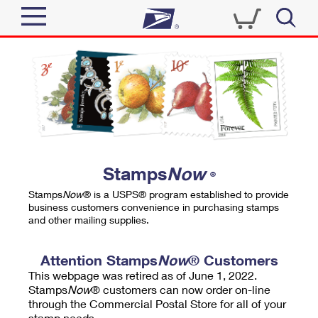
Sign In
Top Searches
Quick Tools
PO BOXES
Track a Package
PASSPORTS
Send
FREE BOXES
Informed Delivery
Stamps
Now
®
Tools
Receive
Stamps
Now
® is a USPS® program established to provide
Find USPS Locations
business customers convenience in purchasing stamps
Click-N-Ship
and other mailing supplies.
Tools
Shop
Buy Stamps
Stamps & Supplies
Tracking
Attention Stamps
Now
® Customers
™
Look Up a ZIP Code
This webpage was retired as of June 1, 2022.
Book Passport Appointment
Shop
Business
Informed Delivery
Stamps
Now
® customers can now order on-line
Calculate a Price
through the Commercial Postal Store for all of your
Stamps
Schedule a Pickup
Intercept a Package
stamp needs.