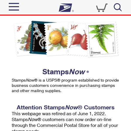
Sign In
Top Searches
Quick Tools
PO BOXES
Track a Package
PASSPORTS
Send
FREE BOXES
Informed Delivery
Stamps
Now
®
Tools
Receive
Stamps
Now
® is a USPS® program established to provide
Find USPS Locations
business customers convenience in purchasing stamps
Click-N-Ship
and other mailing supplies.
Tools
Shop
Buy Stamps
Stamps & Supplies
Tracking
Attention Stamps
Now
® Customers
™
Look Up a ZIP Code
This webpage was retired as of June 1, 2022.
Book Passport Appointment
Shop
Business
Informed Delivery
Stamps
Now
® customers can now order on-line
Calculate a Price
through the Commercial Postal Store for all of your
Stamps
Schedule a Pickup
Intercept a Package
stamp needs.