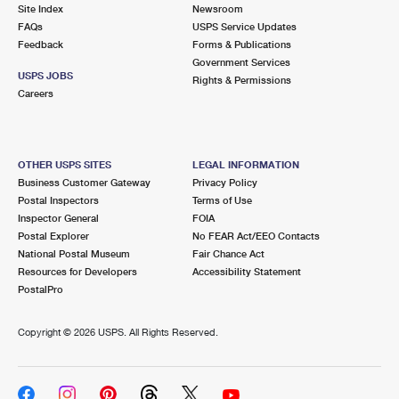
PO Boxes
Customized Direct Mail
Site Index
Newsroom
Ship to USPS Smart Locker
FAQs
USPS Service Updates
Shipping Internationally Online
Mailbox Guidelines
Political Mail
Feedback
Forms & Publications
Label Broker
Government Services
International Insurance & Extra Services
Mail for the Deceased
USPS JOBS
Promotions & Incentives
Rights & Permissions
Custom Mail, Cards, & Envelopes
Careers
Completing Customs Forms
Informed Delivery Marketing
Postage Prices
Military & Diplomatic Mail
USPS Connect
Mail & Shipping Services
OTHER USPS SITES
LEGAL INFORMATION
Sending Money Abroad
Business Customer Gateway
Privacy Policy
eCommerce
Priority Mail Express
Postal Inspectors
Terms of Use
Passports
Inspector General
FOIA
Local
Priority Mail
Postal Explorer
No FEAR Act/EEO Contacts
Comparing International Shipping
National Postal Museum
Fair Chance Act
Postage Options
Services
USPS Ground Advantage
Resources for Developers
Accessibility Statement
PostalPro
Verifying Postage
Priority Mail Express International
First-Class Mail
Copyright ©
2026 USPS. All Rights Reserved.
Returns Services
Priority Mail International
Military & Diplomatic Mail
Label Broker for Business
First-Class Package International Service
Redirecting a Package