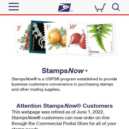
Sign In
Top Searches
Quick Tools
PO BOXES
Track a Package
PASSPORTS
Send
FREE BOXES
Informed Delivery
Stamps
Now
®
Tools
Receive
Stamps
Now
® is a USPS® program established to provide
Find USPS Locations
business customers convenience in purchasing stamps
Click-N-Ship
and other mailing supplies.
Tools
Shop
Buy Stamps
Stamps & Supplies
Tracking
Attention Stamps
Now
® Customers
™
Look Up a ZIP Code
This webpage was retired as of June 1, 2022.
Book Passport Appointment
Shop
Business
Informed Delivery
Stamps
Now
® customers can now order on-line
Calculate a Price
through the Commercial Postal Store for all of your
Stamps
Schedule a Pickup
Intercept a Package
stamp needs.