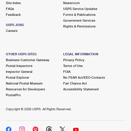
PO Boxes
Customized Direct Mail
Site Index
Newsroom
Ship to USPS Smart Locker
FAQs
USPS Service Updates
Shipping Internationally Online
Mailbox Guidelines
Political Mail
Feedback
Forms & Publications
Label Broker
Government Services
International Insurance & Extra Services
Mail for the Deceased
USPS JOBS
Promotions & Incentives
Rights & Permissions
Custom Mail, Cards, & Envelopes
Careers
Completing Customs Forms
Informed Delivery Marketing
Postage Prices
Military & Diplomatic Mail
USPS Connect
Mail & Shipping Services
OTHER USPS SITES
LEGAL INFORMATION
Sending Money Abroad
Business Customer Gateway
Privacy Policy
eCommerce
Priority Mail Express
Postal Inspectors
Terms of Use
Passports
Inspector General
FOIA
Local
Priority Mail
Postal Explorer
No FEAR Act/EEO Contacts
Comparing International Shipping
National Postal Museum
Fair Chance Act
Postage Options
Services
USPS Ground Advantage
Resources for Developers
Accessibility Statement
PostalPro
Verifying Postage
Priority Mail Express International
First-Class Mail
Copyright ©
2026 USPS. All Rights Reserved.
Returns Services
Priority Mail International
Military & Diplomatic Mail
Label Broker for Business
First-Class Package International Service
Redirecting a Package