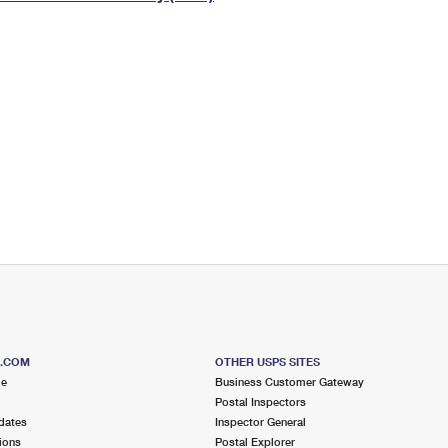
Tracking
Rent or Renew PO Box
Business Supplies
Renew a
Free Boxes
Click-N-Ship
Look Up
 Box
HS Codes
Transit Time Map
S.COM
OTHER USPS SITES
me
Business Customer Gateway
Postal Inspectors
dates
Inspector General
ions
Postal Explorer