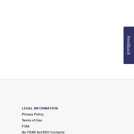
Feedback
LEGAL INFORMATION
Privacy Policy
Terms of Use
FOIA
No FEAR Act/EEO Contacts