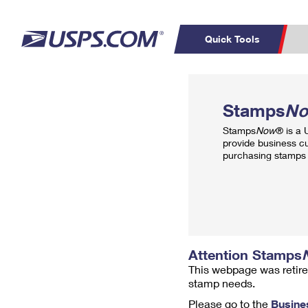
Quick Tools
Top Searches
PO BOXES
C
Stamps
N
PASSPORTS
FREE BOXES
Track a Package
Inf
Stamps
Now
® is a
P
Del
provide business c
purchasing stamps 
L
P
Schedule a
Calcula
Pickup
Attention Stamps
This webpage was retire
stamp needs.
Please go to the
Busine