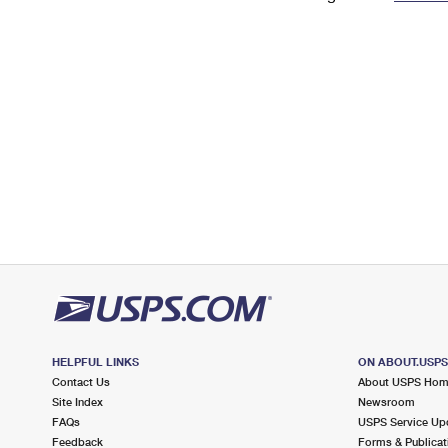
Change My
Rent/
Address
PO
HELPFUL LINKS
ON ABOUT.USP
Contact Us
About USPS Ho
Site Index
Newsroom
FAQs
USPS Service Up
Feedback
Forms & Publicat