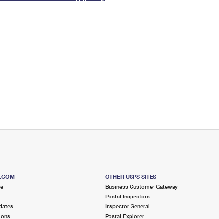
Tracking
Rent or Renew PO Box
Business Supplies
Renew a
Free Boxes
Click-N-Ship
Look Up
 Box
HS Codes
Transit Time Map
S.COM
OTHER USPS SITES
me
Business Customer Gateway
Postal Inspectors
dates
Inspector General
ions
Postal Explorer