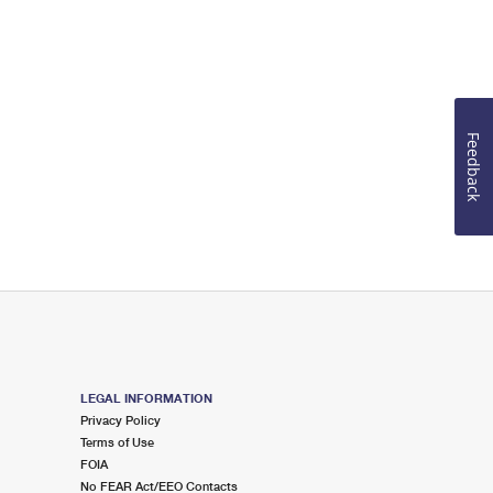
Feedback
LEGAL INFORMATION
Privacy Policy
Terms of Use
FOIA
No FEAR Act/EEO Contacts