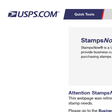
Quick Tools
Top Searches
PO BOXES
C
Stamps
N
PASSPORTS
FREE BOXES
Track a Package
Inf
Stamps
Now
® is a
P
Del
provide business c
purchasing stamps 
L
P
Schedule a
Calcula
Pickup
Attention Stamps
This webpage was retire
stamp needs.
Please go to the
Busine