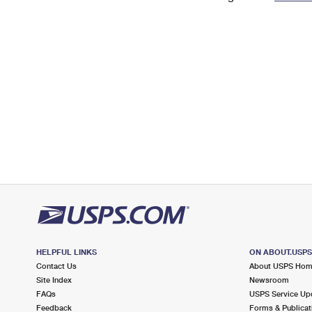
Change My
Rent/
Address
PO
HELPFUL LINKS
ON ABOUT.USP
Contact Us
About USPS Ho
Site Index
Newsroom
FAQs
USPS Service Up
Feedback
Forms & Publicat