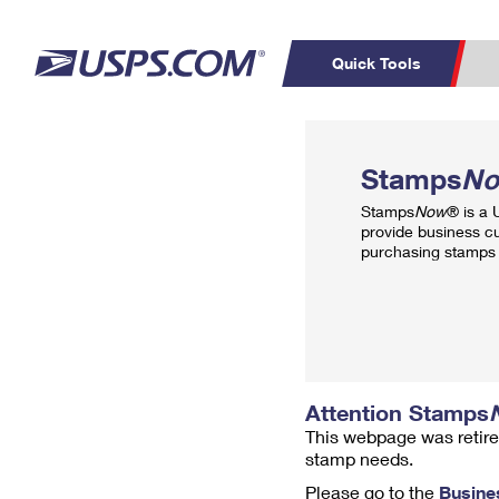
Quick Tools
Top Searches
PO BOXES
C
Stamps
N
PASSPORTS
FREE BOXES
Track a Package
Inf
Stamps
Now
® is a
P
Del
provide business c
purchasing stamps 
L
P
Schedule a
Calcula
Pickup
Attention Stamps
This webpage was retire
stamp needs.
Please go to the
Busine