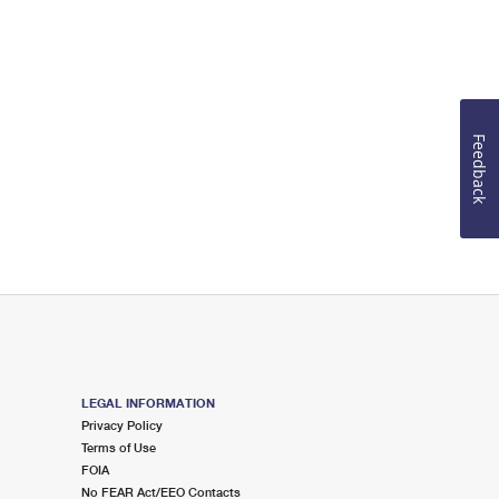
Feedback
LEGAL INFORMATION
Privacy Policy
Terms of Use
FOIA
No FEAR Act/EEO Contacts