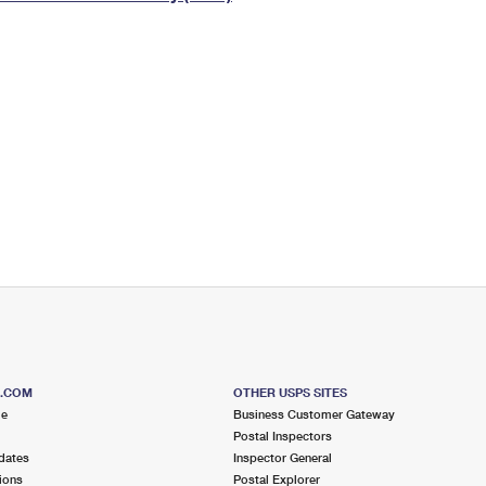
Tracking
Rent or Renew PO Box
Business Supplies
Renew a
Free Boxes
Click-N-Ship
Look Up
 Box
HS Codes
Transit Time Map
S.COM
OTHER USPS SITES
me
Business Customer Gateway
Postal Inspectors
dates
Inspector General
ions
Postal Explorer