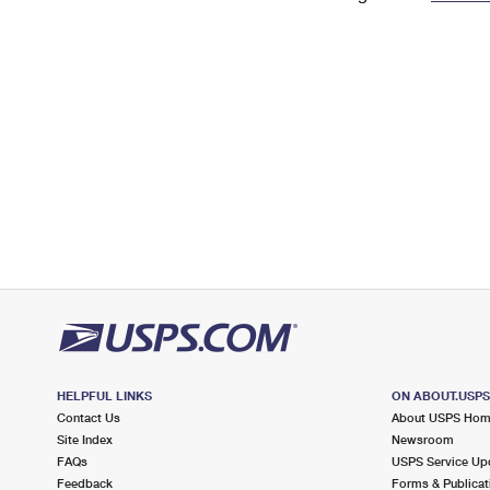
Change My
Rent/
Address
PO
HELPFUL LINKS
ON ABOUT.USP
Contact Us
About USPS Ho
Site Index
Newsroom
FAQs
USPS Service Up
Feedback
Forms & Publicat