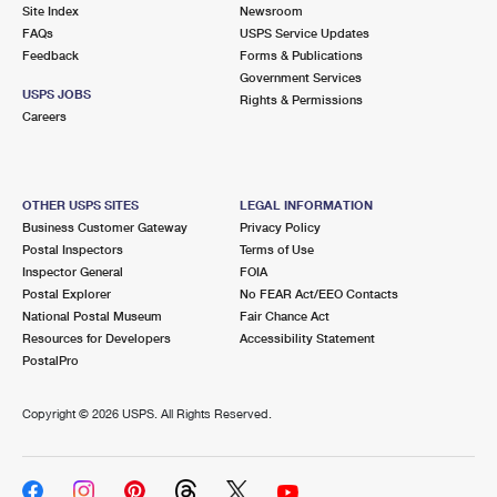
PO Boxes
Customized Direct Mail
Site Index
Newsroom
Ship to USPS Smart Locker
FAQs
USPS Service Updates
Shipping Internationally Online
Mailbox Guidelines
Political Mail
Feedback
Forms & Publications
Label Broker
Government Services
International Insurance & Extra Services
Mail for the Deceased
USPS JOBS
Promotions & Incentives
Rights & Permissions
Custom Mail, Cards, & Envelopes
Careers
Completing Customs Forms
Informed Delivery Marketing
Postage Prices
Military & Diplomatic Mail
USPS Connect
Mail & Shipping Services
OTHER USPS SITES
LEGAL INFORMATION
Sending Money Abroad
Business Customer Gateway
Privacy Policy
eCommerce
Priority Mail Express
Postal Inspectors
Terms of Use
Passports
Inspector General
FOIA
Local
Priority Mail
Postal Explorer
No FEAR Act/EEO Contacts
Comparing International Shipping
National Postal Museum
Fair Chance Act
Postage Options
Services
USPS Ground Advantage
Resources for Developers
Accessibility Statement
PostalPro
Verifying Postage
Priority Mail Express International
First-Class Mail
Copyright ©
2026 USPS. All Rights Reserved.
Returns Services
Priority Mail International
Military & Diplomatic Mail
Label Broker for Business
First-Class Package International Service
Redirecting a Package