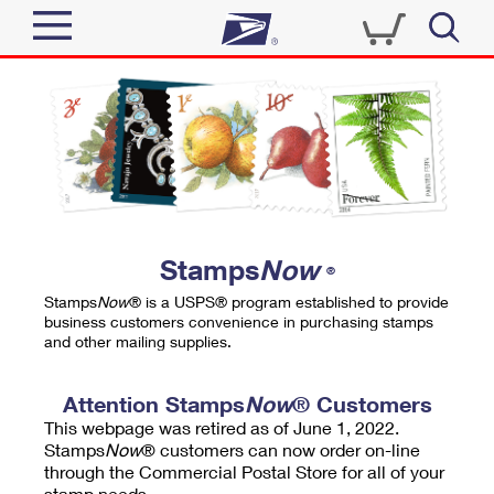
Sign In
Top Searches
Quick Tools
PO BOXES
Track a Package
PASSPORTS
Send
FREE BOXES
Informed Delivery
Stamps
Now
®
Tools
Receive
Stamps
Now
® is a USPS® program established to provide
Find USPS Locations
business customers convenience in purchasing stamps
Click-N-Ship
and other mailing supplies.
Tools
Shop
Buy Stamps
Stamps & Supplies
Tracking
Attention Stamps
Now
® Customers
™
Look Up a ZIP Code
This webpage was retired as of June 1, 2022.
Book Passport Appointment
Shop
Business
Informed Delivery
Stamps
Now
® customers can now order on-line
Calculate a Price
through the Commercial Postal Store for all of your
Stamps
Schedule a Pickup
Intercept a Package
stamp needs.