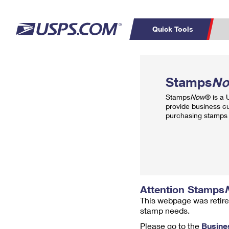
Quick Tools
Top Searches
PO BOXES
C
Stamps
N
PASSPORTS
FREE BOXES
Track a Package
Inf
Stamps
Now
® is a
P
Del
provide business c
purchasing stamps 
L
P
Schedule a
Calcula
Pickup
Attention Stamps
This webpage was retire
stamp needs.
Please go to the
Busine