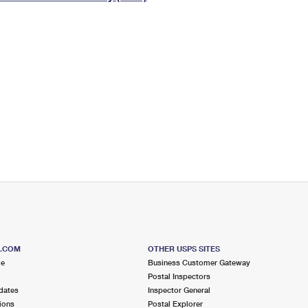
Tracking
Rent or Renew PO Box
Business Supplies
Renew a
Free Boxes
Click-N-Ship
Look Up
 Box
HS Codes
Transit Time Map
S.COM
OTHER USPS SITES
me
Business Customer Gateway
Postal Inspectors
dates
Inspector General
ions
Postal Explorer