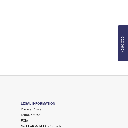
Feedback
LEGAL INFORMATION
Privacy Policy
Terms of Use
FOIA
No FEAR Act/EEO Contacts