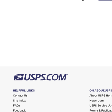
Change My
Rent/
Address
PO
HELPFUL LINKS
ON ABOUT.USP
Contact Us
About USPS Ho
Site Index
Newsroom
FAQs
USPS Service Up
Feedback
Forms & Publicat